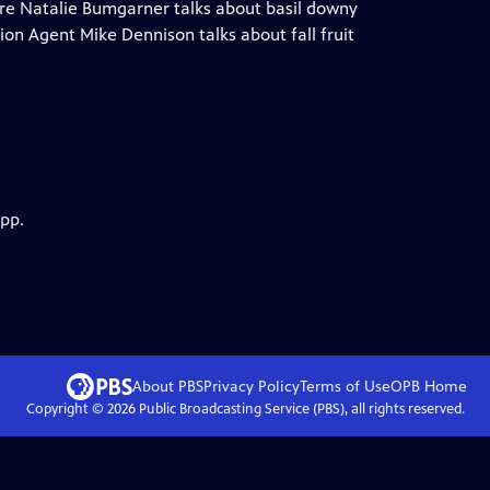
ure Natalie Bumgarner talks about basil downy
on Agent Mike Dennison talks about fall fruit
app.
About PBS
Privacy Policy
Terms of Use
OPB
Home
Copyright ©
2026
Public Broadcasting Service (PBS), all rights reserved.