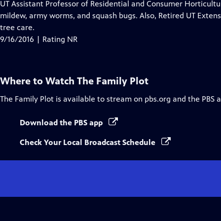
has
UT Assistant Professor of Residential and Consumer Horticult
Closed
mildew, army worms, and squash bugs. Also, Retired UT Extensi
Captions
tree care.
9/16/2016 | Rating NR
Where to Watch
The Family Plot
The Family Plot
is available to stream on pbs.org and the PBS 
Download the PBS app
Check Your Local Broadcast Schedule