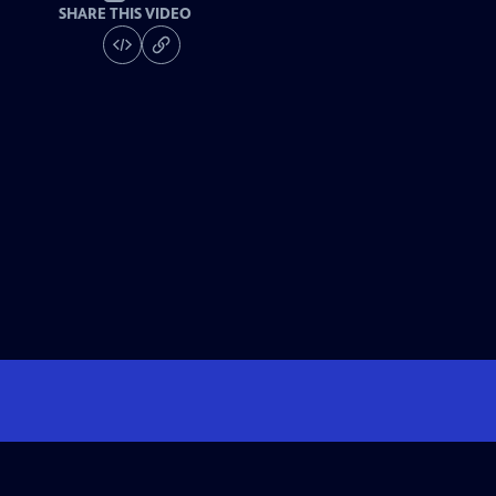
SHARE THIS VIDEO