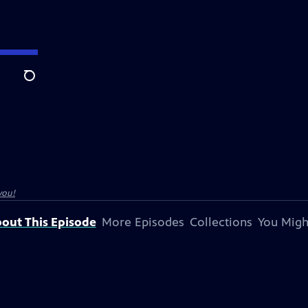
Search
you!
out This Episode
More Episodes
Collections
You Migh