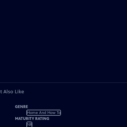
t Also Like
GENRE
Home And How To
MATURITY RATING
NR