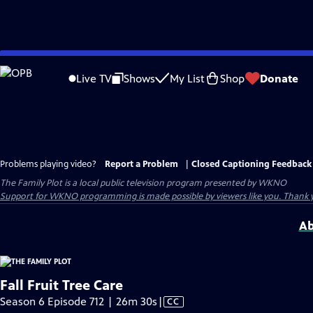
Skip
to
Live TV
Shows
My List
Shop
Donate
Main
Content
Problems playing video?
Report a Problem
|
Closed Captioning Feedback
The Family Plot
is a local public television program presented by
WKNO
Support for WKNO programming is made possible by viewers like you. Thank 
Ab
Fall Fruit Tree Care
Video
Season 6 Episode 712 | 26m 30s
|
CC