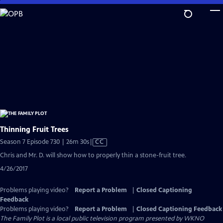
Skip
to
Main
Content
Thinning Fruit Trees
Video
Season 7 Episode 730 | 26m 30s
|
CC
has
Chris and Mr. D. will show how to properly thin a stone-fruit tree.
Closed
4/26/2017
Captions
Problems playing video?
Report a Problem
|
Closed Captioning
Feedback
Problems playing video?
Report a Problem
|
Closed Captioning Feedback
The Family Plot
is a local public television program presented by
WKNO