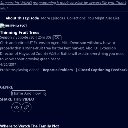
Support for WKNO programming is made possible by viewers like you. Thank
you!
About This Episode
More Episodes
Collections
You Might Also Like
Thinning Fruit Trees
Video
Season 7 Episode 730 | 26m 30s
|
CC
has
Chris and retired UT Extension Agent Mike Dennison will show how to
Closed
properly thin a stone-fruit tree for the best harvest. Also, UT Extension
Captions
Director of Haywood County Walter Battle will explain everything you need
to know about growing green beans.
4/26/2017
Problems playing video?
Report a Problem
|
Closed Captioning Feedback
GENRE
Home And How To
SHARE THIS VIDEO
Where to Watch
The Family Plot