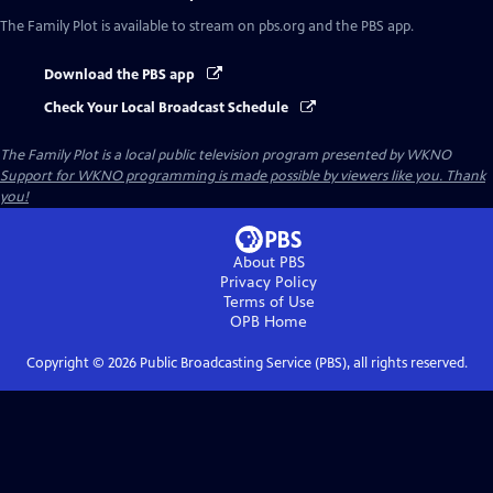
The Family Plot
is available to stream on pbs.org and the PBS app.
Download the PBS app
Check Your Local Broadcast Schedule
The Family Plot
is a local public television program presented by
WKNO
Support for WKNO programming is made possible by viewers like you. Thank
you!
About PBS
Privacy Policy
Terms of Use
OPB
Home
Copyright ©
2026
Public Broadcasting Service (PBS), all rights reserved.