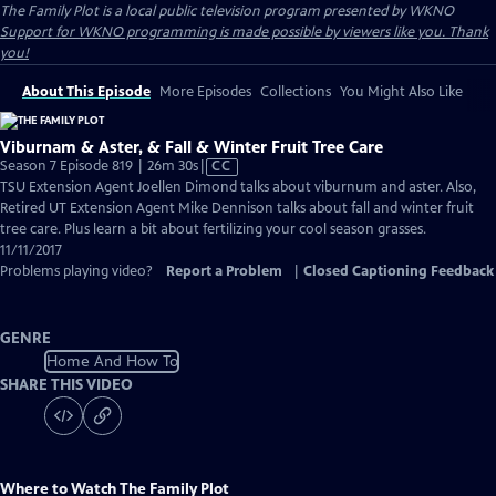
The Family Plot
is a local public television program presented by
WKNO
Support for WKNO programming is made possible by viewers like you. Thank
you!
About This Episode
More Episodes
Collections
You Might Also Like
Viburnam & Aster, & Fall & Winter Fruit Tree Care
Video
Season 7 Episode 819 | 26m 30s
|
CC
has
TSU Extension Agent Joellen Dimond talks about viburnum and aster. Also,
Closed
Retired UT Extension Agent Mike Dennison talks about fall and winter fruit
Captions
tree care. Plus learn a bit about fertilizing your cool season grasses.
11/11/2017
Problems playing video?
Report a Problem
|
Closed Captioning Feedback
GENRE
Home And How To
SHARE THIS VIDEO
Where to Watch
The Family Plot