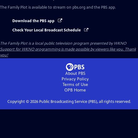
The Family Plot
is available to stream on pbs.org and the PBS app.
Download the PBS app
Check Your Local Broadcast Schedule
The Family Plot
is a local public television program presented by
WKNO
Support for WKNO programming is made possible by viewers like you. Thank
you!
About PBS
Privacy Policy
Terms of Use
OPB
Home
Copyright ©
2026
Public Broadcasting Service (PBS), all rights reserved.