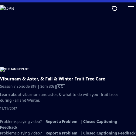
Skip
to
Main
Content
Viburnam & Aster, & Fall & Winter Fruit Tree Care
Video
Season 7 Episode 819 | 26m 30s
|
CC
has
Learn about viburnum and aster, & what to do with your fruit trees
Closed
during Fall and Winter.
Captions
11/11/2017
Problems playing video?
Report a Problem
|
Closed Captioning
Feedback
Problems playing video?
Report a Problem
|
Closed Captioning Feedback