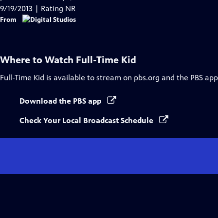
Captions
9/19/2013 | Rating NR
From
Where to Watch
Full-Time Kid
Full-Time Kid
is available to stream on pbs.org and the PBS app
Download the PBS app
Check Your Local Broadcast Schedule