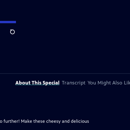
Search
About This Special
Transcript
You Might Also Li
no further! Make these cheesy and delicious