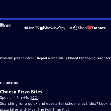
Skip
to
Live TV
Shows
My List
Shop
Donate
Main
Content
Problems playing video?
Report a Problem
|
Closed Captioning Feedback
FULL-TIME KID
Cheesy Pizza Bites
Video
Special | 1m 44s
|
CC
has
Searching for a quick and easy after school snack idea? Look 
Closed
pizza bites with Mya, The Full-Time Kid!