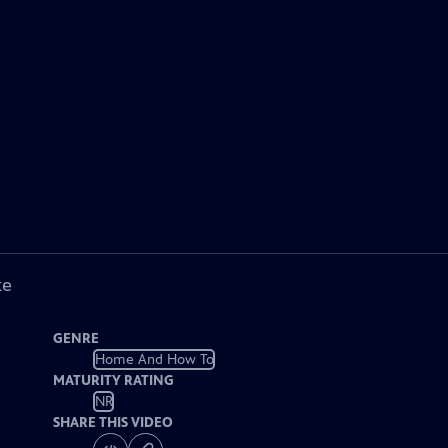
ke
GENRE
Home And How To
MATURITY RATING
NR
SHARE THIS VIDEO