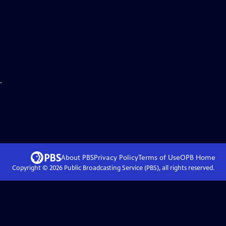
.
About PBS
Privacy Policy
Terms of Use
OPB
Home
Copyright ©
2026
Public Broadcasting Service (PBS), all rights reserved.