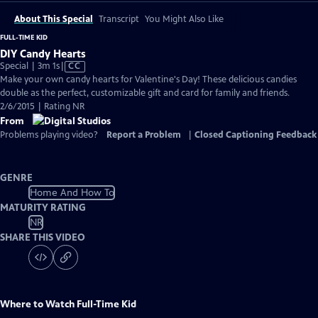
About This Special
Transcript
You Might Also Like
FULL-TIME KID
DIY Candy Hearts
Video
Special | 3m 1s
|
CC
has
Make your own candy hearts for Valentine's Day! These delicious candies
Closed
double as the perfect, customizable gift and card for family and friends.
Captions
2/6/2015 | Rating NR
From
Problems playing video?
Report a Problem
|
Closed Captioning Feedback
GENRE
Home And How To
MATURITY RATING
NR
SHARE THIS VIDEO
Where to Watch
Full-Time Kid