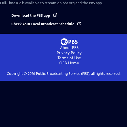
Full-Time Kid
is available to stream on pbs.org and the PBS app.
Download the PBS app
Check Your Local Broadcast Schedule
About PBS
Privacy Policy
Terms of Use
OPB
Home
Copyright ©
2026
Public Broadcasting Service (PBS), all rights reserved.