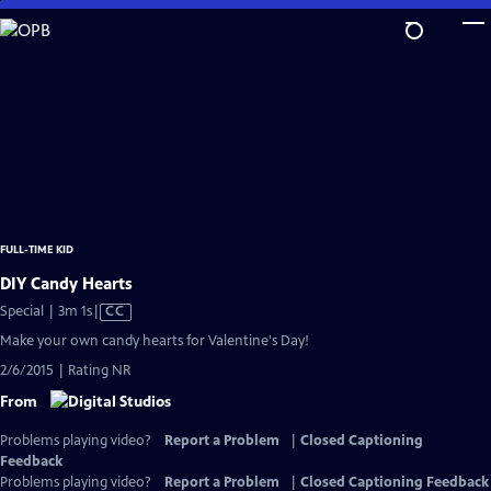
Skip
to
Main
Content
FULL-TIME KID
DIY Candy Hearts
Video
Special | 3m 1s
|
CC
has
Make your own candy hearts for Valentine's Day!
Closed
2/6/2015 | Rating NR
Captions
From
Problems playing video?
Report a Problem
|
Closed Captioning
Feedback
Problems playing video?
Report a Problem
|
Closed Captioning Feedback