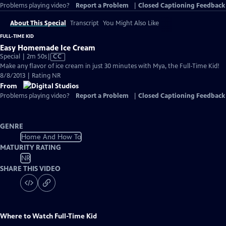
Problems playing video?
Report a Problem
|
Closed Captioning Feedback
About This Special
Transcript
You Might Also Like
FULL-TIME KID
Easy Homemade Ice Cream
Video
Special | 2m 50s
|
CC
has
Make any flavor of ice cream in just 30 minutes with Mya, the Full-Time Kid!
Closed
8/8/2013 | Rating NR
Captions
From
Problems playing video?
Report a Problem
|
Closed Captioning Feedback
GENRE
Home And How To
MATURITY RATING
NR
SHARE THIS VIDEO
Where to Watch
Full-Time Kid