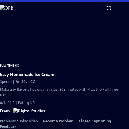
Skip
to
Main
Content
FULL-TIME KID
Easy Homemade Ice Cream
Video
Special | 2m 50s
|
CC
has
Make any flavor of ice cream in just 30 minutes with Mya, the Full-Time
Closed
Kid!
Captions
8/8/2013 | Rating NR
From
Problems playing video?
Report a Problem
|
Closed Captioning
Feedback