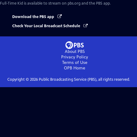
Full-Time Kid
is available to stream on pbs.org and the PBS app.
Download the PBS app
Check Your Local Broadcast Schedule
About PBS
Privacy Policy
Terms of Use
OPB
Home
Copyright ©
2026
Public Broadcasting Service (PBS), all rights reserved.