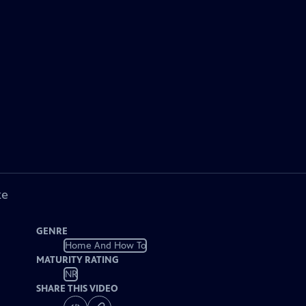
ke
GENRE
Home And How To
MATURITY RATING
NR
SHARE THIS VIDEO