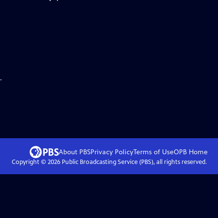
.
About PBS
Privacy Policy
Terms of Use
OPB
Home
Copyright ©
2026
Public Broadcasting Service (PBS), all rights reserved.