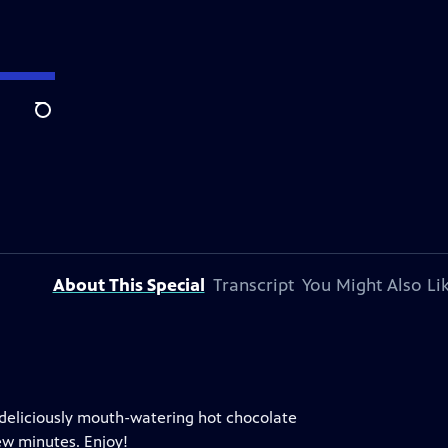
Search
About This Special
Transcript
You Might Also Li
 deliciously mouth-watering hot chocolate
ew minutes. Enjoy!