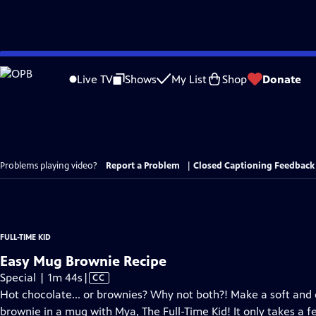
Skip
to
Live TV
Shows
My List
Shop
Donate
Main
Content
Problems playing video?
Report a Problem
|
Closed Captioning Feedback
FULL-TIME KID
Easy Mug Brownie Recipe
Video
Special | 1m 44s
|
CC
has
Hot chocolate... or brownies? Why not both?! Make a soft and
Closed
brownie in a mug with Mya, The Full-Time Kid! It only takes a f