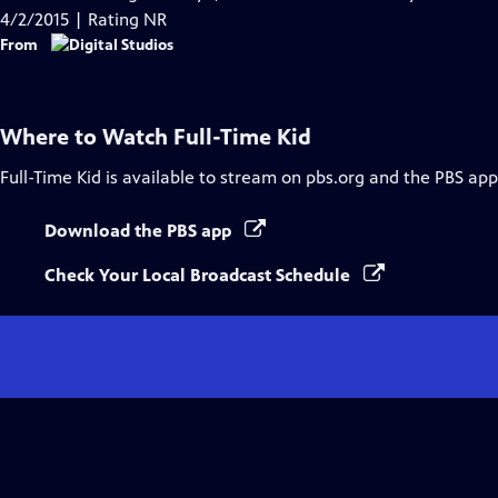
Captions
4/2/2015 | Rating NR
From
Where to Watch
Full-Time Kid
Full-Time Kid
is available to stream on pbs.org and the PBS app
Download the PBS app
Check Your Local Broadcast Schedule