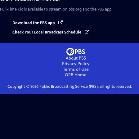
Full-Time Kid
is available to stream on pbs.org and the PBS app.
Download the PBS app
Check Your Local Broadcast Schedule
About PBS
Privacy Policy
Terms of Use
OPB
Home
Copyright ©
2026
Public Broadcasting Service (PBS), all rights reserved.