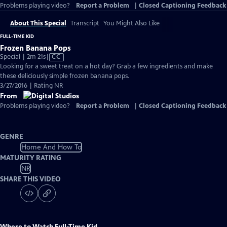
Problems playing video?
Report a Problem
|
Closed Captioning Feedback
About This Special
Transcript
You Might Also Like
FULL-TIME KID
Frozen Banana Pops
Video
Special | 2m 21s
|
CC
has
Looking for a sweet treat on a hot day? Grab a few ingredients and make
Closed
these deliciously simple frozen banana pops.
Captions
3/27/2016 | Rating NR
From
Problems playing video?
Report a Problem
|
Closed Captioning Feedback
GENRE
Home And How To
MATURITY RATING
NR
SHARE THIS VIDEO
Where to Watch
Full-Time Kid