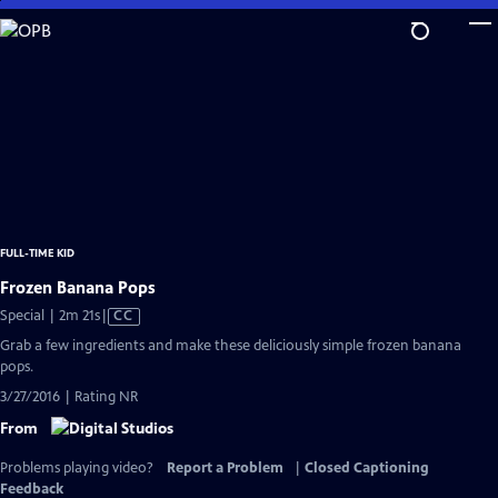
Skip
to
Main
Content
FULL-TIME KID
Frozen Banana Pops
Video
Special | 2m 21s
|
CC
has
Grab a few ingredients and make these deliciously simple frozen banana
Closed
pops.
Captions
3/27/2016 | Rating NR
From
Problems playing video?
Report a Problem
|
Closed Captioning
Feedback