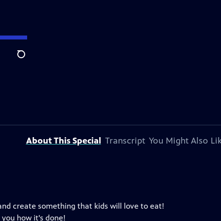
Search
About This Special
Transcript
You Might Also Li
 and create something that kids will love to eat!
 you how it's done!