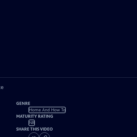
ke
GENRE
Home And How To
MATURITY RATING
NR
SHARE THIS VIDEO