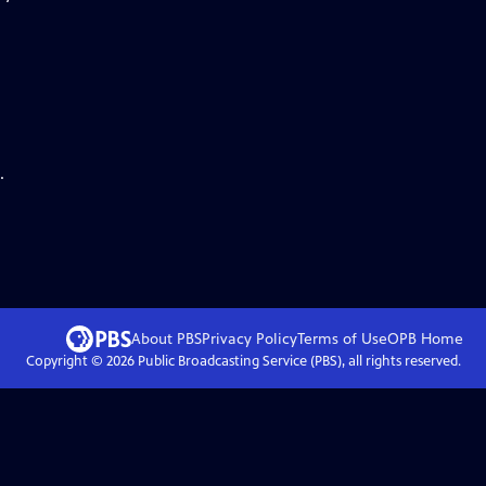
.
About PBS
Privacy Policy
Terms of Use
OPB
Home
Copyright ©
2026
Public Broadcasting Service (PBS), all rights reserved.