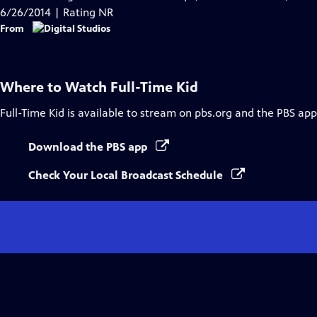
Captions
6/26/2014 | Rating NR
From
Where to Watch
Full-Time Kid
Full-Time Kid
is available to stream on pbs.org and the PBS app
Download the PBS app
Check Your Local Broadcast Schedule