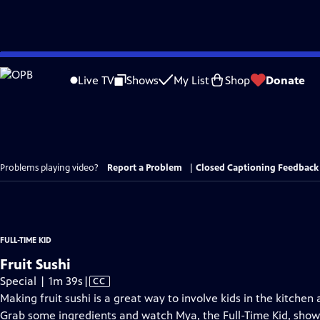
Skip
to
Live TV
Shows
My List
Shop
Donate
Main
Content
Problems playing video?
Report a Problem
|
Closed Captioning Feedback
FULL-TIME KID
Fruit Sushi
Video
Special | 1m 39s
|
CC
has
Making fruit sushi is a great way to involve kids in the kitchen
Closed
Grab some ingredients and watch Mya, the Full-Time Kid, show