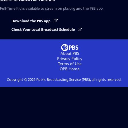
Full-Time Kid
is available to stream on pbs.org and the PBS app.
Download the PBS app
Check Your Local Broadcast Schedule
About PBS
Privacy Policy
Terms of Use
OPB
Home
Copyright ©
2026
Public Broadcasting Service (PBS), all rights reserved.