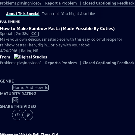
Problems playing video?
Report a Problem
|
Closed Captioning Feedback
About This Special
Transcript
You Might Also Like
FULL-TIME KID
How to Make Rainbow Pasta (Made Possible By Cuties)
Video
Special | 2m 38s
|
CC
has
Make your own delicious masterpiece with this easy, colorful recipe for
Closed
rainbow pasta! Then, dig in... or play with your food!
Captions
4/24/2016 | Rating NR
From
Problems playing video?
Report a Problem
|
Closed Captioning Feedback
GENRE
Home And How To
MATURITY RATING
NR
SHARE THIS VIDEO
Where to Watch
Full-Time Kid