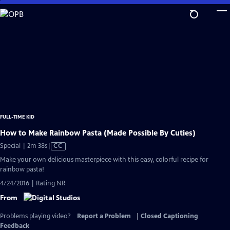
Skip
to
Main
Content
FULL-TIME KID
How to Make Rainbow Pasta (Made Possible By Cuties)
Video
Special | 2m 38s
|
CC
has
Make your own delicious masterpiece with this easy, colorful recipe for
Closed
rainbow pasta!
Captions
4/24/2016 | Rating NR
From
Problems playing video?
Report a Problem
|
Closed Captioning
Feedback