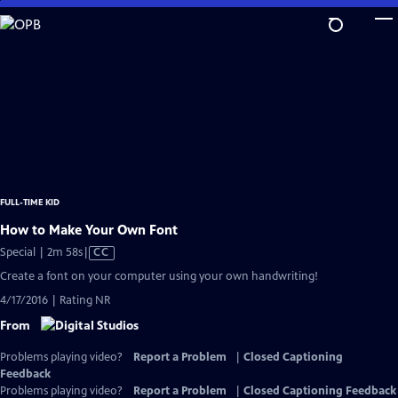
Skip
to
Main
Content
FULL-TIME KID
How to Make Your Own Font
Video
Special | 2m 58s
|
CC
has
Create a font on your computer using your own handwriting!
Closed
4/17/2016 | Rating NR
Captions
From
Problems playing video?
Report a Problem
|
Closed Captioning
Feedback
Problems playing video?
Report a Problem
|
Closed Captioning Feedback