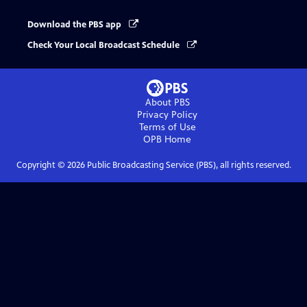
Download the PBS app
Check Your Local Broadcast Schedule
About PBS
Privacy Policy
Terms of Use
OPB
Home
Copyright ©
2026
Public Broadcasting Service (PBS), all rights reserved.