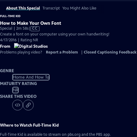
About This Special
Transcript
You Might Also Like
FULL-TIME KID
How to Make Your Own Font
Video
Special | 2m 58s
|
CC
has
Create a font on your computer using your own handwriting!
Closed
4/17/2016 | Rating NR
Captions
From
Problems playing video?
Report a Problem
|
Closed Captioning Feedback
GENRE
Home And How To
MATURITY RATING
NR
SHARE THIS VIDEO
Where to Watch
Full-Time Kid
Full-Time Kid
is available to stream on pbs.org and the PBS app.