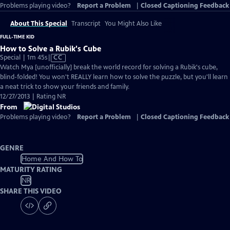
Problems playing video?
Report a Problem
|
Closed Captioning Feedback
About This Special
Transcript
You Might Also Like
FULL-TIME KID
How to Solve a Rubik's Cube
Video
Special | 1m 45s
|
CC
has
Watch Mya [unofficially] break the world record for solving a Rubik's cube,
Closed
blind-folded! You won't REALLY learn how to solve the puzzle, but you'll learn
Captions
a neat trick to show your friends and family.
12/27/2013 | Rating NR
From
Problems playing video?
Report a Problem
|
Closed Captioning Feedback
GENRE
Home And How To
MATURITY RATING
NR
SHARE THIS VIDEO