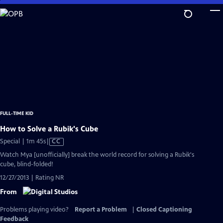
Skip
to
Main
Content
FULL-TIME KID
How to Solve a Rubik's Cube
Video
Special | 1m 45s
|
CC
has
Watch Mya [unofficially] break the world record for solving a Rubik's
Closed
cube, blind-folded!
Captions
12/27/2013 | Rating NR
From
Problems playing video?
Report a Problem
|
Closed Captioning
Feedback