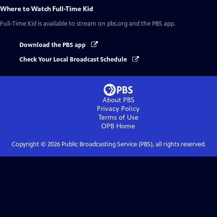
Where to Watch
Full-Time Kid
Full-Time Kid
is available to stream on pbs.org and the PBS app.
Download the PBS app
Check Your Local Broadcast Schedule
About PBS
Privacy Policy
Terms of Use
OPB
Home
Copyright ©
2026
Public Broadcasting Service (PBS), all rights reserved.