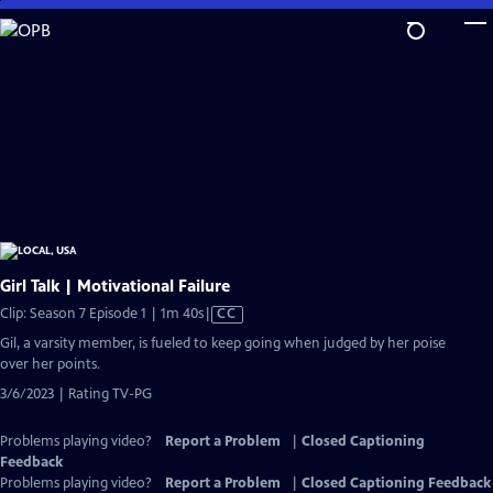
Skip
to
Main
Content
Girl Talk | Motivational Failure
Video
Clip: Season 7 Episode 1 | 1m 40s
|
CC
has
Gil, a varsity member, is fueled to keep going when judged by her poise
Closed
over her points.
Captions
3/6/2023 | Rating TV-PG
Problems playing video?
Report a Problem
|
Closed Captioning
Feedback
Problems playing video?
Report a Problem
|
Closed Captioning Feedback