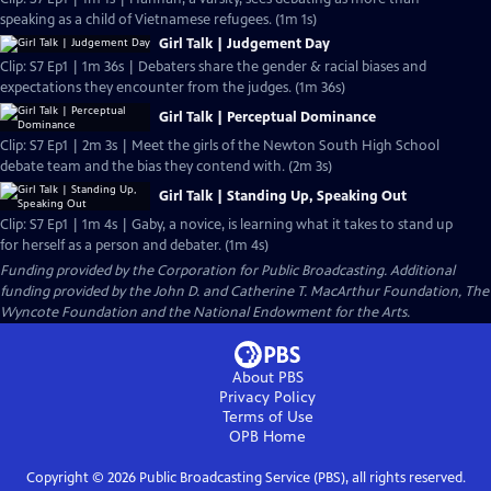
speaking as a child of Vietnamese refugees. (1m 1s)
Girl Talk | Judgement Day
Clip: S7 Ep1 | 1m 36s | Debaters share the gender & racial biases and
expectations they encounter from the judges. (1m 36s)
Girl Talk | Perceptual Dominance
Clip: S7 Ep1 | 2m 3s | Meet the girls of the Newton South High School
debate team and the bias they contend with. (2m 3s)
Girl Talk | Standing Up, Speaking Out
Clip: S7 Ep1 | 1m 4s | Gaby, a novice, is learning what it takes to stand up
for herself as a person and debater. (1m 4s)
Funding provided by the Corporation for Public Broadcasting. Additional
funding provided by the John D. and Catherine T. MacArthur Foundation, The
Wyncote Foundation and the National Endowment for the Arts.
About PBS
Privacy Policy
Terms of Use
OPB
Home
Copyright ©
2026
Public Broadcasting Service (PBS), all rights reserved.