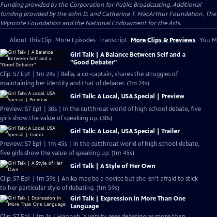
Funding provided by the Corporation for Public Broadcasting. Additional
funding provided by the John D. and Catherine T. MacArthur Foundation, The
Wyncote Foundation and the National Endowment for the Arts.
About This Clip
More Episodes
Transcript
More Clips & Previews
You Mi
Girl Talk | A Balance Between Self and a
"Good Debater"
Clip: S7 Ep1 | 1m 24s | Bella, a co-captain, shares the struggles of
maintaining her identity and that of debater. (1m 24s)
Girl Talk: A Local, USA Special | Preview
Preview: S7 Ep1 | 30s | In the cutthroat world of high school debate, five
girls show the value of speaking up. (30s)
Girl Talk: A Local, USA Special | Trailer
Preview: S7 Ep1 | 1m 45s | In the cutthroat world of high school debate,
five girls show the value of speaking up. (1m 45s)
Girl Talk | A Style of Her Own
Clip: S7 Ep1 | 1m 59s | Anika may be a novice but she isn't afraid to stick
to her particular style of debating. (1m 59s)
Girl Talk | Expression in More Than One
Language
Clip: S7 Ep1 | 1m 1s | Hannah, a varsity, sees debating as more than