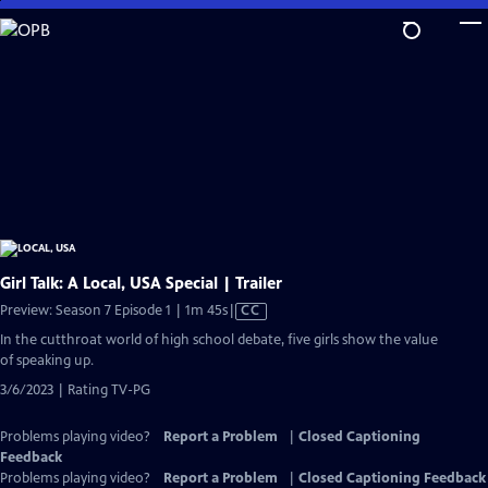
Skip
to
Main
Content
Girl Talk: A Local, USA Special | Trailer
Video
Preview: Season 7 Episode 1 | 1m 45s
|
CC
has
In the cutthroat world of high school debate, five girls show the value
Closed
of speaking up.
Captions
3/6/2023 | Rating TV-PG
Problems playing video?
Report a Problem
|
Closed Captioning
Feedback
Problems playing video?
Report a Problem
|
Closed Captioning Feedback