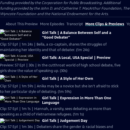
Funding provided by the Corporation for Public Broadcasting. Additional
funding provided by the John D. and Catherine T. MacArthur Foundation, The
Wyncote Foundation and the National Endowment for the Arts.
About This Preview
More Episodes
Transcript
More Clips & Previews
Yo
Girl Talk | A Balance Between Self and a
"Good Debater"
Clip: S7 Ep1 | 1m 24s | Bella, a co-captain, shares the struggles of
maintaining her identity and that of debater. (1m 24s)
Girl Talk: A Local, USA Special | Preview
Preview: S7 Ep1 | 30s | In the cutthroat world of high school debate, five
girls show the value of speaking up. (30s)
Girl Talk | A Style of Her Own
Clip: S7 Ep1 | 1m 59s | Anika may be a novice but she isn't afraid to stick
to her particular style of debating. (1m 59s)
Girl Talk | Expression in More Than One
Language
Clip: S7 Ep1 | 1m 1s | Hannah, a varsity, sees debating as more than
speaking as a child of Vietnamese refugees. (1m 1s)
Girl Talk | Judgement Day
Clip: S7 Ep1 | 1m 36s | Debaters share the gender & racial biases and