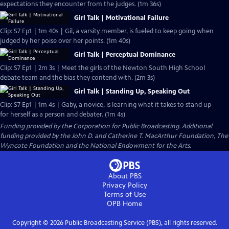
expectations they encounter from the judges. (1m 36s)
Girl Talk | Motivational Failure
Clip: S7 Ep1 | 1m 40s | Gil, a varsity member, is fueled to keep going when
judged by her poise over her points. (1m 40s)
Girl Talk | Perceptual Dominance
Clip: S7 Ep1 | 2m 3s | Meet the girls of the Newton South High School
debate team and the bias they contend with. (2m 3s)
Girl Talk | Standing Up, Speaking Out
Clip: S7 Ep1 | 1m 4s | Gaby, a novice, is learning what it takes to stand up
for herself as a person and debater. (1m 4s)
Funding provided by the Corporation for Public Broadcasting. Additional
funding provided by the John D. and Catherine T. MacArthur Foundation, The
Wyncote Foundation and the National Endowment for the Arts.
About PBS
Privacy Policy
Terms of Use
OPB
Home
Copyright ©
2026
Public Broadcasting Service (PBS), all rights reserved.