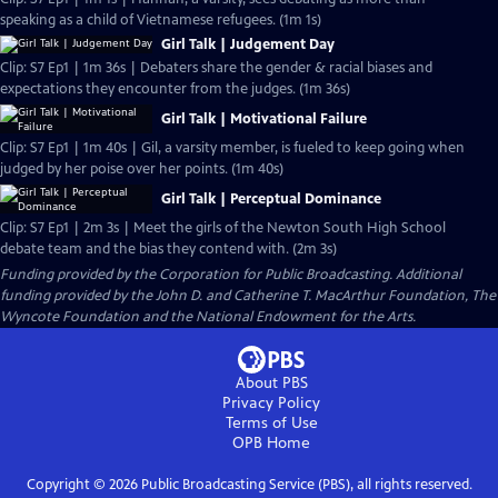
speaking as a child of Vietnamese refugees. (1m 1s)
Girl Talk | Judgement Day
Clip: S7 Ep1 | 1m 36s | Debaters share the gender & racial biases and
expectations they encounter from the judges. (1m 36s)
Girl Talk | Motivational Failure
Clip: S7 Ep1 | 1m 40s | Gil, a varsity member, is fueled to keep going when
judged by her poise over her points. (1m 40s)
Girl Talk | Perceptual Dominance
Clip: S7 Ep1 | 2m 3s | Meet the girls of the Newton South High School
debate team and the bias they contend with. (2m 3s)
Funding provided by the Corporation for Public Broadcasting. Additional
funding provided by the John D. and Catherine T. MacArthur Foundation, The
Wyncote Foundation and the National Endowment for the Arts.
About PBS
Privacy Policy
Terms of Use
OPB
Home
Copyright ©
2026
Public Broadcasting Service (PBS), all rights reserved.