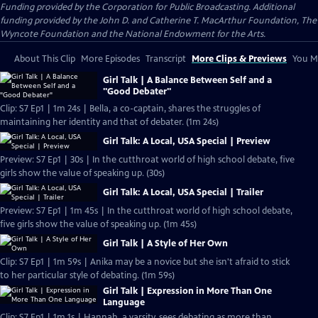
Funding provided by the Corporation for Public Broadcasting. Additional
funding provided by the John D. and Catherine T. MacArthur Foundation, The
Wyncote Foundation and the National Endowment for the Arts.
About This Clip
More Episodes
Transcript
More Clips & Previews
You Mi
Girl Talk | A Balance Between Self and a
"Good Debater"
Clip: S7 Ep1 | 1m 24s | Bella, a co-captain, shares the struggles of
maintaining her identity and that of debater. (1m 24s)
Girl Talk: A Local, USA Special | Preview
Preview: S7 Ep1 | 30s | In the cutthroat world of high school debate, five
girls show the value of speaking up. (30s)
Girl Talk: A Local, USA Special | Trailer
Preview: S7 Ep1 | 1m 45s | In the cutthroat world of high school debate,
five girls show the value of speaking up. (1m 45s)
Girl Talk | A Style of Her Own
Clip: S7 Ep1 | 1m 59s | Anika may be a novice but she isn't afraid to stick
to her particular style of debating. (1m 59s)
Girl Talk | Expression in More Than One
Language
Clip: S7 Ep1 | 1m 1s | Hannah, a varsity, sees debating as more than