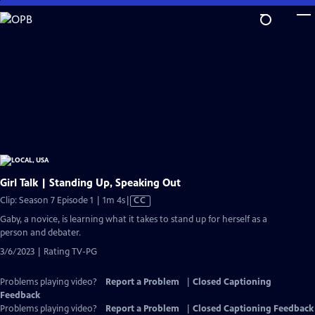
Skip
to
Main
Content
Girl Talk | Standing Up, Speaking Out
Video
Clip: Season 7 Episode 1 | 1m 4s
|
CC
has
Gaby, a novice, is learning what it takes to stand up for herself as a
Closed
person and debater.
Captions
3/6/2023 | Rating TV-PG
Problems playing video?
Report a Problem
|
Closed Captioning
Feedback
Problems playing video?
Report a Problem
|
Closed Captioning Feedback