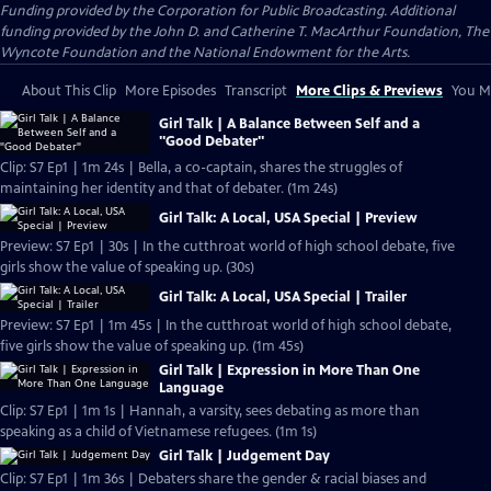
Funding provided by the Corporation for Public Broadcasting. Additional
funding provided by the John D. and Catherine T. MacArthur Foundation, The
Wyncote Foundation and the National Endowment for the Arts.
About This Clip
More Episodes
Transcript
More Clips & Previews
You Mi
Girl Talk | A Balance Between Self and a
"Good Debater"
Clip: S7 Ep1 | 1m 24s | Bella, a co-captain, shares the struggles of
maintaining her identity and that of debater. (1m 24s)
Girl Talk: A Local, USA Special | Preview
Preview: S7 Ep1 | 30s | In the cutthroat world of high school debate, five
girls show the value of speaking up. (30s)
Girl Talk: A Local, USA Special | Trailer
Preview: S7 Ep1 | 1m 45s | In the cutthroat world of high school debate,
five girls show the value of speaking up. (1m 45s)
Girl Talk | Expression in More Than One
Language
Clip: S7 Ep1 | 1m 1s | Hannah, a varsity, sees debating as more than
speaking as a child of Vietnamese refugees. (1m 1s)
Girl Talk | Judgement Day
Clip: S7 Ep1 | 1m 36s | Debaters share the gender & racial biases and