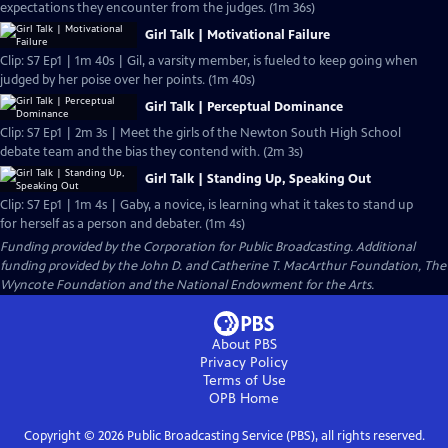
expectations they encounter from the judges. (1m 36s)
Girl Talk | Motivational Failure
Clip: S7 Ep1 | 1m 40s | Gil, a varsity member, is fueled to keep going when
judged by her poise over her points. (1m 40s)
Girl Talk | Perceptual Dominance
Clip: S7 Ep1 | 2m 3s | Meet the girls of the Newton South High School
debate team and the bias they contend with. (2m 3s)
Girl Talk | Standing Up, Speaking Out
Clip: S7 Ep1 | 1m 4s | Gaby, a novice, is learning what it takes to stand up
for herself as a person and debater. (1m 4s)
Funding provided by the Corporation for Public Broadcasting. Additional
funding provided by the John D. and Catherine T. MacArthur Foundation, The
Wyncote Foundation and the National Endowment for the Arts.
About PBS
Privacy Policy
Terms of Use
OPB
Home
Copyright ©
2026
Public Broadcasting Service (PBS), all rights reserved.