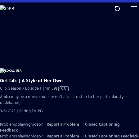
Skip
to
Main
Content
Girl Talk | A Style of Her Own
Video
Clip: Season 7 Episode 1 | 1m 59s
|
CC
has
Anika may be a novice but she isn't afraid to stick to her particular style
Closed
of debating.
Captions
3/6/2023 | Rating TV-PG
Problems playing video?
Report a Problem
|
Closed Captioning
Feedback
Problems playing video?
Report a Problem
|
Closed Captioning Feedback