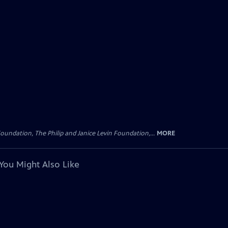
oundation, The Philip and Janice Levin Foundation,...
MORE
You Might Also Like