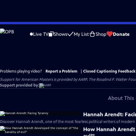
Skip
to
Live TV
Shows
My List
Shop
Donate
Main
Content
Problems playing video?
Report a Problem
|
Closed Captioning Feedback
Support for American Masters is provided by AARP, The Rosalind P. Walter Foun
Support provided by:
About This 
Hannah Arendt: Faci
Discover Hannah Arendt, one of the most fearless political writers of modern 
How Hannah Arendt d