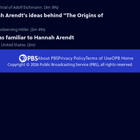
trial of Adolf Eichmann. (3m 39s)
 Arendt's ideas behind "The Origins of
bserving Hitler. (2m 49s)
 familiar to Hannah Arendt
United States. (2m)
About PBS
Privacy Policy
Terms of Use
OPB
Home
Copyright ©
2026
Public Broadcasting Service (PBS), all rights reserved.