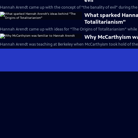
evil"
Hannah Arendt came up with the concept of “the banality of evil” during the 
What sparked Hannah
Totalitarianism"
Hannah Arendt came up with ideas for “The Origins of Totalitarianism” while o
Why McCarthyism was
Hannah Arendt was teaching at Berkeley when McCarthyism took hold of the 