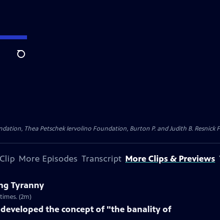
Search
dation, Thea Petschek Iervolino Foundation, Burton P. and Judith B. Resnick F
Clip
More Episodes
Transcript
More Clips & Previews
ng Tyranny
times. (2m)
eveloped the concept of "the banality of