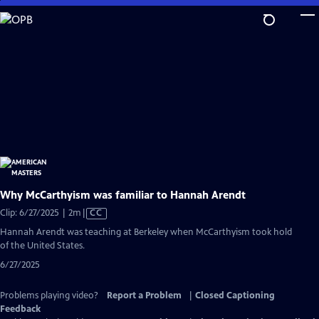
Skip
to
Main
Content
Why McCarthyism was familiar to Hannah Arendt
Video
Clip: 6/27/2025 | 2m
|
CC
has
Hannah Arendt was teaching at Berkeley when McCarthyism took hold
Closed
of the United States.
Captions
6/27/2025
Problems playing video?
Report a Problem
|
Closed Captioning
Feedback