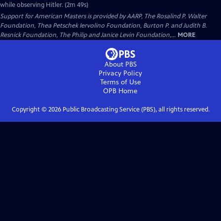
while observing Hitler. (2m 49s)
Support for American Masters is provided by AARP, The Rosalind P. Walter
Foundation, Thea Petschek Iervolino Foundation, Burton P. and Judith B.
Resnick Foundation, The Philip and Janice Levin Foundation,...
MORE
About PBS
Privacy Policy
Terms of Use
OPB
Home
Copyright ©
2026
Public Broadcasting Service (PBS), all rights reserved.