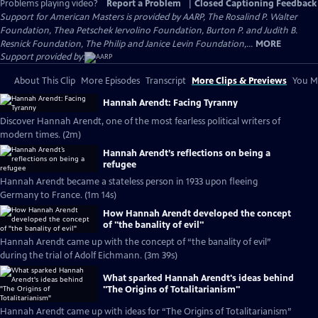
Problems playing video?
Report a Problem
|
Closed Captioning Feedback
Support for American Masters is provided by AARP, The Rosalind P. Walter
Foundation, Thea Petschek Iervolino Foundation, Burton P. and Judith B.
Resnick Foundation, The Philip and Janice Levin Foundation,...
MORE
Support provided by:
About This Clip
More Episodes
Transcript
More Clips & Previews
You Mi
Hannah Arendt: Facing Tyranny
Discover Hannah Arendt, one of the most fearless political writers of
modern times. (2m)
Hannah Arendt’s reflections on being a
refugee
Hannah Arendt became a stateless person in 1933 upon fleeing
Germany to France. (1m 14s)
How Hannah Arendt developed the concept
of "the banality of evil"
Hannah Arendt came up with the concept of “the banality of evil”
during the trial of Adolf Eichmann. (3m 39s)
What sparked Hannah Arendt's ideas behind
"The Origins of Totalitarianism"
Hannah Arendt came up with ideas for “The Origins of Totalitarianism”