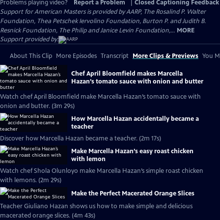
Problems playing video?
Report a Problem
|
Closed Captioning Feedback
Support for American Masters is provided by AARP, The Rosalind P. Walter
Foundation, Thea Petschek Iervolino Foundation, Burton P. and Judith B.
Resnick Foundation, The Philip and Janice Levin Foundation,...
MORE
Support provided by:
About This Clip
More Episodes
Transcript
More Clips & Previews
You Mi
Chef April Bloomfield makes Marcella
Hazan’s tomato sauce with onion and butter
Watch chef April Bloomfield make Marcella Hazan’s tomato sauce with
onion and butter. (3m 29s)
How Marcella Hazan accidentally became a
teacher
Discover how Marcella Hazan became a teacher. (2m 17s)
Make Marcella Hazan’s easy roast chicken
with lemon
Watch chef Shola Olunloyo make Marcella Hazan’s simple roast chicken
with lemons. (2m 29s)
Make the Perfect Macerated Orange Slices
Teacher Giuliano Hazan shows us how to make simple and delicious
macerated orange slices. (4m 43s)