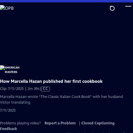
Skip
to
Main
Content
How Marcella Hazan published her first cookbook
Video
Clip: 7/11/2025 | 2m 39s
|
CC
has
Marcella Hazan wrote “The Classic Italian Cook Book” with her husband
Closed
Victor translating.
Captions
7/11/2025
Problems playing video?
Report a Problem
|
Closed Captioning
Feedback