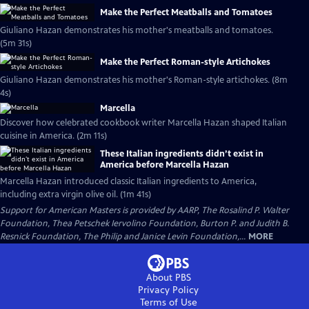
Make the Perfect Meatballs and Tomatoes
Giuliano Hazan demonstrates his mother's meatballs and tomatoes.
(5m 31s)
Make the Perfect Roman-style Artichokes
Giuliano Hazan demonstrates his mother's Roman-style artichokes. (8m
4s)
Marcella
Discover how celebrated cookbook writer Marcella Hazan shaped Italian
cuisine in America. (2m 11s)
These Italian ingredients didn’t exist in
America before Marcella Hazan
Marcella Hazan introduced classic Italian ingredients to America,
including extra virgin olive oil. (1m 41s)
Support for American Masters is provided by AARP, The Rosalind P. Walter
Foundation, Thea Petschek Iervolino Foundation, Burton P. and Judith B.
Resnick Foundation, The Philip and Janice Levin Foundation,...
MORE
About PBS
Privacy Policy
Terms of Use