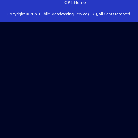
OPB
Home
Copyright ©
2026
Public Broadcasting Service (PBS), all rights reserved.