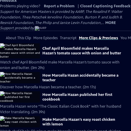
Feedback
Problems playing video?
Report a Problem
|
Closed Captioning Feedback
Support for American Masters is provided by AARP, The Rosalind P. Walter
Foundation, Thea Petschek Iervolino Foundation, Burton P. and Judith B.
Resnick Foundation, The Philip and Janice Levin Foundation,...
MORE
Support provided by:
About This Clip
More Episodes
Transcript
More Clips & Previews
You Mi
Chef April Bloomfield makes Marcella
Hazan’s tomato sauce with onion and butter
Watch chef April Bloomfield make Marcella Hazan’s tomato sauce with
onion and butter. (3m 29s)
How Marcella Hazan accidentally became a
teacher
Discover how Marcella Hazan became a teacher. (2m 17s)
How Marcella Hazan published her first
cookbook
Marcella Hazan wrote “The Classic Italian Cook Book” with her husband
Victor translating. (2m 39s)
Make Marcella Hazan’s easy roast chicken
with lemon