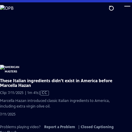
Skip
to
Main
Content
These Italian ingredients didn’t exist in America before
Marcella Hazan
Video
Clip: 7/11/2025 | 1m 41s
|
CC
has
Marcella Hazan introduced classic Italian ingredients to America,
Closed
including extra virgin olive oil.
Captions
7/11/2025
Problems playing video?
Report a Problem
|
Closed Captioning