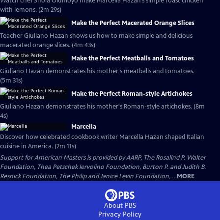
Watch chef Shola Olunloyo make Marcella Hazan’s simple roast chicken
with lemons. (2m 29s)
Make the Perfect Macerated Orange Slices
Teacher Giuliano Hazan shows us how to make simple and delicious
macerated orange slices. (4m 43s)
Make the Perfect Meatballs and Tomatoes
Giuliano Hazan demonstrates his mother's meatballs and tomatoes.
(5m 31s)
Make the Perfect Roman-style Artichokes
Giuliano Hazan demonstrates his mother's Roman-style artichokes. (8m
4s)
Marcella
Discover how celebrated cookbook writer Marcella Hazan shaped Italian
cuisine in America. (2m 11s)
Support for American Masters is provided by AARP, The Rosalind P. Walter
Foundation, Thea Petschek Iervolino Foundation, Burton P. and Judith B.
Resnick Foundation, The Philip and Janice Levin Foundation,...
MORE
About PBS
Privacy Policy