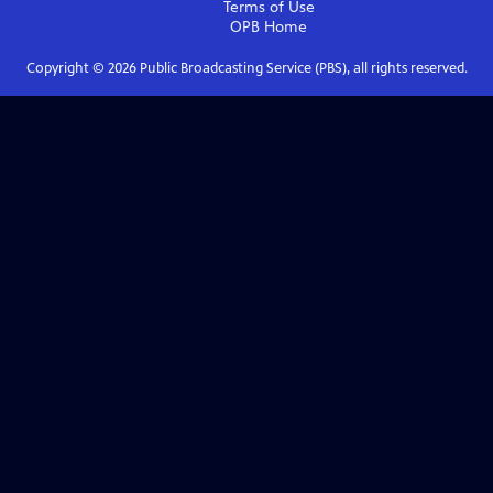
Terms of Use
OPB
Home
Copyright ©
2026
Public Broadcasting Service (PBS), all rights reserved.