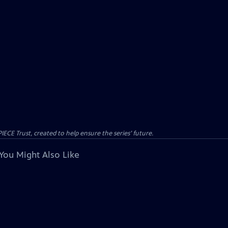
CE Trust, created to help ensure the series’ future.
You Might Also Like