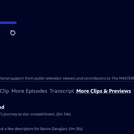
Search
nal support from public television viewers and contributors to The MASTERPIE
Clip
More Episodes
Transcript
More Clips & Previews
nd
 journey as star-crossed lovers. (2m 54s)
st a few descriptors for Baron Danglars. (1m 35s)