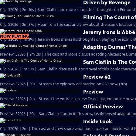
Driven by Revenge
Clip: S2026 | 2m 16s | Sam Claflin and more share their thoughts on Edmond
Filming The Count of
Clip: S2026 | 2m 37s | Hear from the cast and crew about the scenic locations
Jeremy Irons is Abbé
NOW PLAYING
Clip: S2026 | 1m 39s | Jeremy Irons shares his thoughts on playing the iconic li
Adapting Dumas' The
Preview: S2026 | 2m 21s | The cast and more discuss adapting Alexandre Dumas'
Sam Claflin Is The C
Clip: S2026 | 1m 57s | Sam Claflin discusses his portrayal of this iconic charact
Preview #2
Preview: S2026 | 30s | Stream the epic new adaptation on PBS now. (30s)
Preview
Preview: S2026 | 2m | Stream the entire epic new TV adaptation online now. 
Official Preview
Preview: S2026 | 30s | Sam Claflin stars in in this new, lushly lensed adaptati
Inside Look
Clip: S2026 | 2m | The cast and crew share what audiences can look forward t