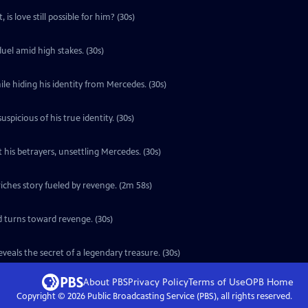
is love still possible for him? (30s)
uel amid high stakes. (30s)
le hiding his identity from Mercedes. (30s)
icious of his true identity. (30s)
 his betrayers, unsettling Mercedes. (30s)
ches story fueled by revenge. (2m 58s)
d turns toward revenge. (30s)
eals the secret of a legendary treasure. (30s)
About PBS
Privacy Policy
Terms of Use
OPB
Home
Copyright ©
2026
Public Broadcasting Service (PBS), all rights reserved.