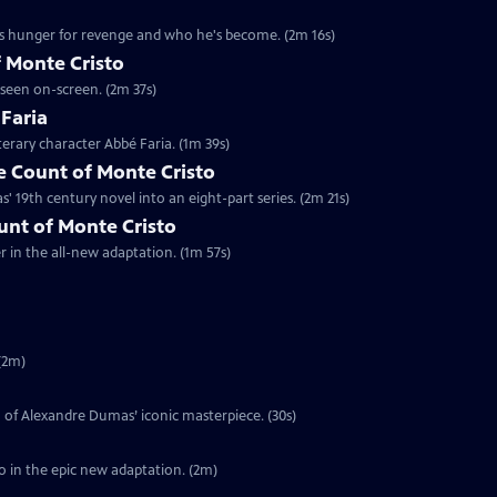
's hunger for revenge and who he's become. (2m 16s)
 Monte Cristo
 seen on-screen. (2m 37s)
 Faria
terary character Abbé Faria. (1m 39s)
 Count of Monte Cristo
 19th century novel into an eight-part series. (2m 21s)
ount of Monte Cristo
er in the all-new adaptation. (1m 57s)
(2m)
on of Alexandre Dumas’ iconic masterpiece. (30s)
o in the epic new adaptation. (2m)