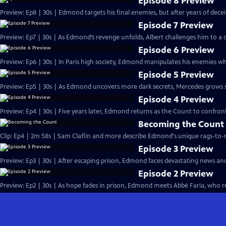
Episode 8 Preview
Preview: Ep8 | 30s | Edmond targets his final enemies, but after years of deceit, 
Episode 7 Preview
Preview: Ep7 | 30s | As Edmond’s revenge unfolds, Albert challenges him to a d
Episode 6 Preview
Preview: Ep6 | 30s | In Paris high society, Edmond manipulates his enemies whi
Episode 5 Preview
Preview: Ep5 | 30s | As Edmond uncovers more dark secrets, Mercedes grows susp
Episode 4 Preview
Preview: Ep4 | 30s | Five years later, Edmond returns as the Count to confront
Becoming the Count
Clip: Ep4 | 2m 58s | Sam Claflin and more describe Edmond's unique rags-to-ri
Episode 3 Preview
Preview: Ep3 | 30s | After escaping prison, Edmond faces devastating news an
Episode 2 Preview
Preview: Ep2 | 30s | As hope fades in prison, Edmond meets Abbé Faria, who rev