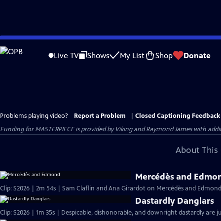
Skip
to
Live TV
Shows
My List
Shop
Donate
Main
Content
Problems playing video?
Report a Problem
|
Closed Captioning Feedback
Funding for MASTERPIECE is provided by Viking and Raymond James with additio
About This 
Mercédès and Edmo
Clip: S2026 | 2m 54s | Sam Claflin and Ana Girardot on Mercédès and Edmond's
Dastardly Danglars
Clip: S2026 | 1m 35s | Despicable, dishonorable, and downright dastardly are ju