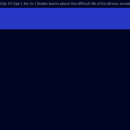
Clip: S11 Ep6 | 4m 5s | Rubén learns about the difficult life of his African anc