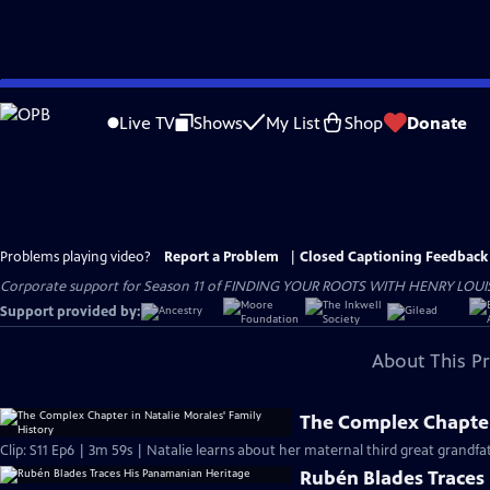
Skip
to
Live TV
Shows
My List
Shop
Donate
Main
Content
Problems playing video?
Report a Problem
|
Closed Captioning Feedback
Corporate support for Season 11 of FINDING YOUR ROOTS WITH HENRY LOUIS GATE
Support provided by:
About This P
The Complex Chapter 
Clip: S11 Ep6 | 3m 59s | Natalie learns about her maternal third great grandf
Rubén Blades Traces