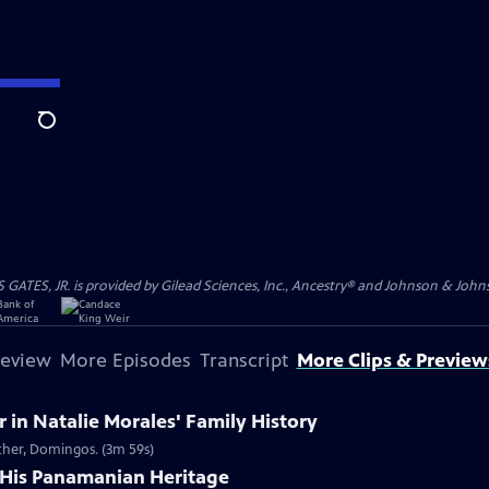
Search
S, JR. is provided by Gilead Sciences, Inc., Ancestry® and Johnson & Johnson
review
More Episodes
Transcript
More Clips & Preview
in Natalie Morales' Family History
ather, Domingos. (3m 59s)
 His Panamanian Heritage