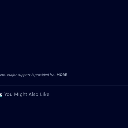
. Major support is provided by...
MORE
s
You Might Also Like