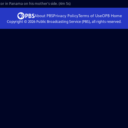
estor in Panama on his mother's side. (4m 5s)
About PBS
Privacy Policy
Terms of Use
OPB
Home
Copyright ©
2026
Public Broadcasting Service (PBS), all rights reserved.