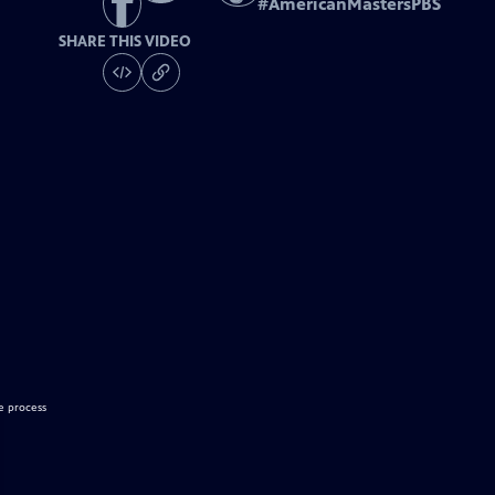
#
AmericanMastersPBS
SHARE THIS VIDEO