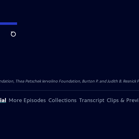
Search
dation, Thea Petschek Iervolino Foundation, Burton P. and Judith B. Resnick F
ial
More Episodes
Collections
Transcript
Clips & Prev