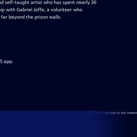
 self-taught artist who has spent nearly 30
ip with Gabriel Joffe, a volunteer who
far beyond the prison walls.
S app.