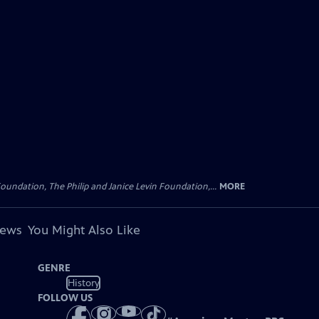
oundation, The Philip and Janice Levin Foundation,...
MORE
iews
You Might Also Like
GENRE
History
FOLLOW US