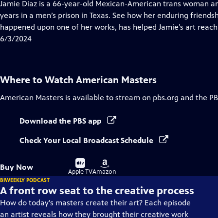
has
Jamie Diaz is a 66-year-old Mexican-American trans woman and
Closed
years in a men’s prison in Texas. See how her enduring friendsh
Captions
happened upon one of her works, has helped Jamie’s art reach 
6/3/2024
Where to Watch
American Masters
American Masters
is available to stream on pbs.org and the PB
Download the PBS app
Check Your Local Broadcast Schedule
Buy
Buy
Buy Now
on
on
Apple TV
Amazon
BIWEEKLY PODCAST
A front row seat to the creative process
How do today’s masters create their art? Each episode
an artist reveals how they brought their creative work