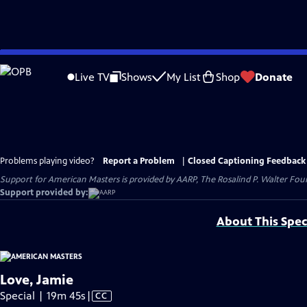
Skip
to
Live TV
Shows
My List
Shop
Donate
Main
Content
Problems playing video?
Report a Problem
|
Closed Captioning Feedback
Support for American Masters is provided by AARP, The Rosalind P. Walter Foun
Support provided by:
About This Spec
Love, Jamie
Video
Special | 19m 45s
|
CC