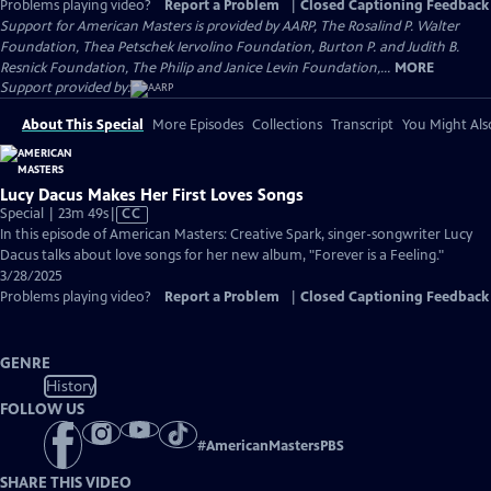
Problems playing video?
Report a Problem
|
Closed Captioning Feedback
Support for American Masters is provided by AARP, The Rosalind P. Walter
Foundation, Thea Petschek Iervolino Foundation, Burton P. and Judith B.
Resnick Foundation, The Philip and Janice Levin Foundation,...
MORE
Support provided by:
About This Special
More Episodes
Collections
Transcript
You Might Als
Lucy Dacus Makes Her First Loves Songs
Video
Special | 23m 49s
|
CC
has
In this episode of American Masters: Creative Spark, singer-songwriter Lucy
Closed
Dacus talks about love songs for her new album, "Forever is a Feeling."
Captions
3/28/2025
Problems playing video?
Report a Problem
|
Closed Captioning Feedback
GENRE
History
FOLLOW US
#
AmericanMastersPBS
SHARE THIS VIDEO