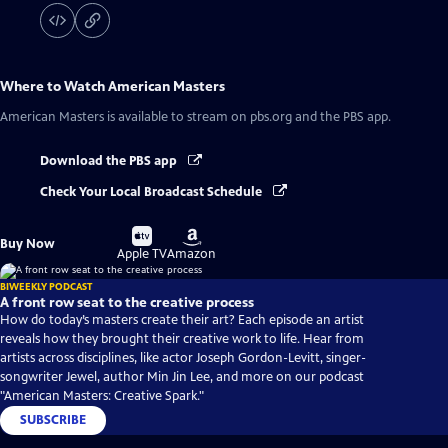
Where to Watch
American Masters
American Masters
is available to stream on pbs.org and the PBS app.
Download the PBS app
Check Your Local Broadcast Schedule
Buy
Buy
Buy Now
on
on
Apple TV
Amazon
BIWEEKLY PODCAST
A front row seat to the creative process
How do today’s masters create their art? Each episode an artist
reveals how they brought their creative work to life. Hear from
artists across disciplines, like actor Joseph Gordon-Levitt, singer-
songwriter Jewel, author Min Jin Lee, and more on our podcast
"American Masters: Creative Spark."
SUBSCRIBE