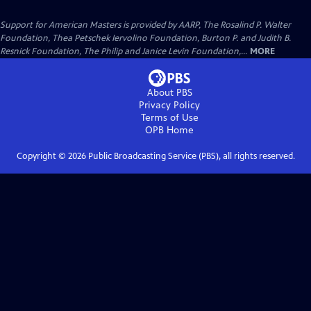
Support for American Masters is provided by AARP, The Rosalind P. Walter
Foundation, Thea Petschek Iervolino Foundation, Burton P. and Judith B.
Resnick Foundation, The Philip and Janice Levin Foundation,...
MORE
About PBS
Privacy Policy
Terms of Use
OPB
Home
Copyright ©
2026
Public Broadcasting Service (PBS), all rights reserved.