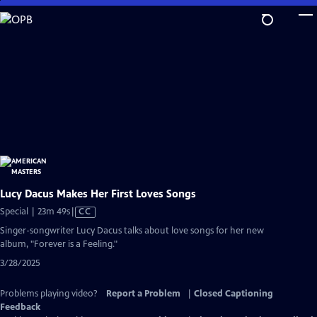
Skip
to
Main
Content
Lucy Dacus Makes Her First Loves Songs
Video
Special | 23m 49s
|
CC
has
Singer-songwriter Lucy Dacus talks about love songs for her new
Closed
album, "Forever is a Feeling."
Captions
3/28/2025
Problems playing video?
Report a Problem
|
Closed Captioning
Feedback