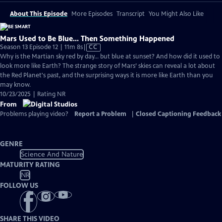
About This Episode
More Episodes
Transcript
You Might Also Like
Mars Used to Be Blue... Then Something Happened
Video
Season 13 Episode 12 | 11m 8s
|
CC
has
Why is the Martian sky red by day… but blue at sunset? And how did it used to
Closed
look more like Earth? The strange story of Mars’ skies can reveal a lot about
Captions
the Red Planet's past, and the surprising ways it is more like Earth than you
may know.
10/23/2025 | Rating NR
From
Problems playing video?
Report a Problem
|
Closed Captioning Feedback
GENRE
Science And Nature
MATURITY RATING
NR
FOLLOW US
SHARE THIS VIDEO