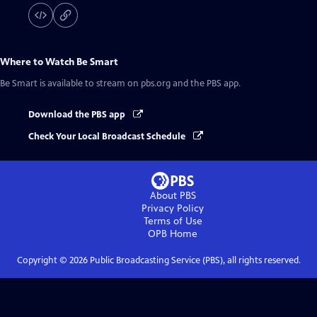
Where to Watch
Be Smart
Be Smart
is available to stream on pbs.org and the PBS app.
Download the PBS app
Check Your Local Broadcast Schedule
About PBS
Privacy Policy
Terms of Use
OPB
Home
Copyright ©
2026
Public Broadcasting Service (PBS), all rights reserved.