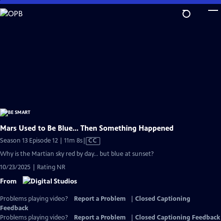
Skip
to
Main
Content
Mars Used to Be Blue... Then Something Happened
Video
Season 13 Episode 12 | 11m 8s
|
CC
has
Why is the Martian sky red by day… but blue at sunset?
Closed
10/23/2025 | Rating NR
Captions
From
Problems playing video?
Report a Problem
|
Closed Captioning
Feedback
Problems playing video?
Report a Problem
|
Closed Captioning Feedback