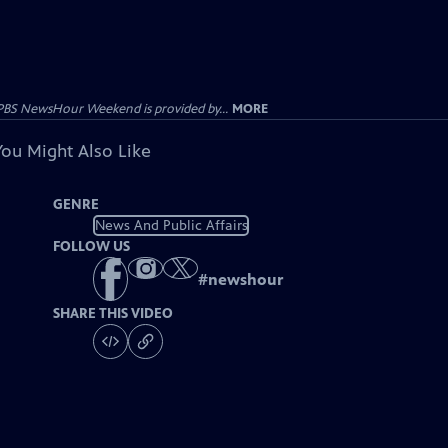
PBS NewsHour Weekend is provided by...
MORE
You Might Also Like
GENRE
News And Public Affairs
FOLLOW US
#
newshour
SHARE THIS VIDEO