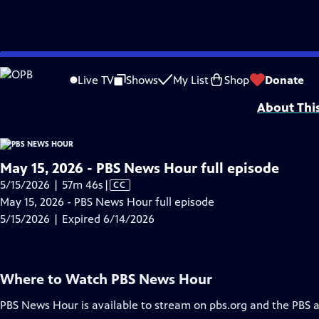
video is not available.
Skip
Problems playing video?
Report a Problem
|
Closed Captioning Feedback
to
Major corporate funding for the PBS News Hour is provided by BDO, BNSF, Co
Live TV
Shows
My List
Shop
Donate
Main
About Thi
Content
May 15, 2026 - PBS News Hour full episode
Video
5/15/2026 | 57m 46s
|
CC
has
May 15, 2026 - PBS News Hour full episode
Closed
5/15/2026 | Expired 6/14/2026
Captions
Where to Watch
PBS News Hour
PBS News Hour
is available to stream on pbs.org and the PBS 