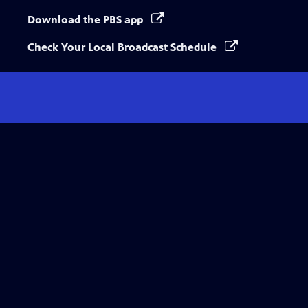
Download the PBS app
Check Your Local Broadcast Schedule