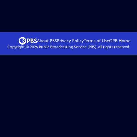
About PBS
Privacy Policy
Terms of Use
OPB
Home
Copyright ©
2026
Public Broadcasting Service (PBS), all rights reserved.