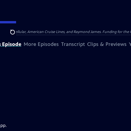
nsumer Cellular, American Cruise Lines, and Raymond James. Funding for the 
Search
s Episode
More Episodes
Transcript
Clips & Previews
app.