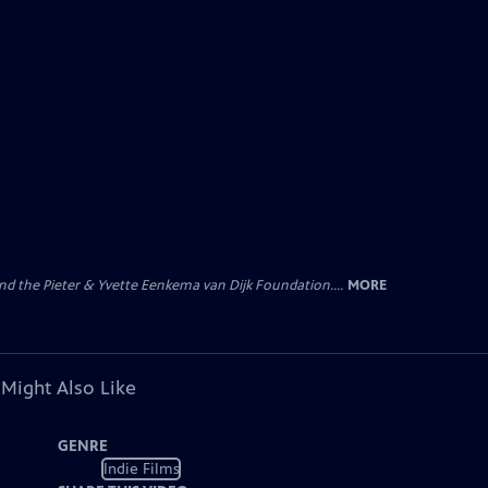
nd the Pieter & Yvette Eenkema van Dijk Foundation....
MORE
 Might Also Like
GENRE
Indie Films