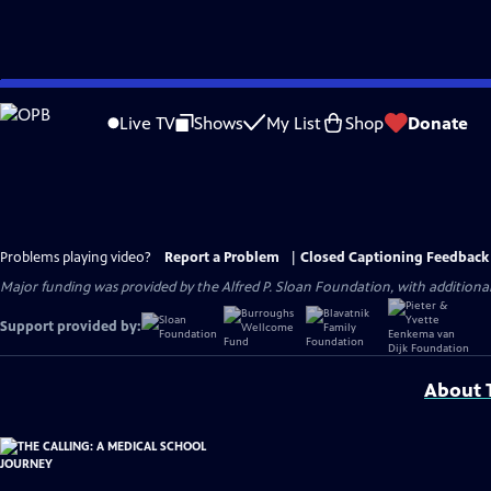
Skip
to
Live TV
Shows
My List
Shop
Donate
Main
Content
Problems playing video?
Report a Problem
|
Closed Captioning Feedback
Major funding was provided by the Alfred P. Sloan Foundation, with addition
Support provided by:
About T