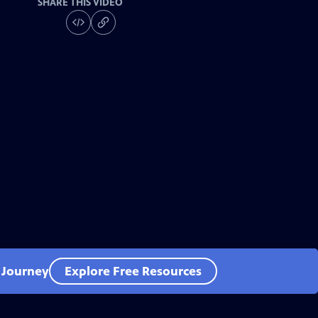
SHARE THIS VIDEO
l Journey
Explore Free Resources