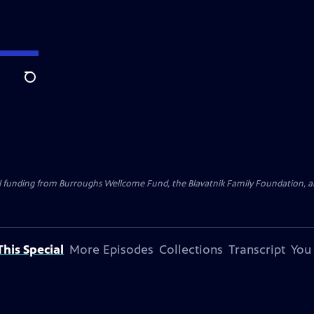
Search
al funding from Burroughs Wellcome Fund, the Blavatnik Family Foundation, a
his Special
More Episodes
Collections
Transcript
You