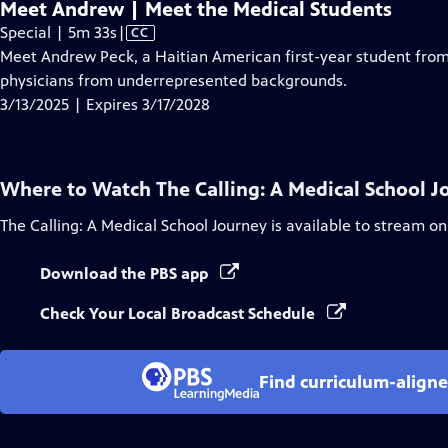
Meet Andrew | Meet the Medical Students
Video
Special | 5m 33s
|
CC
has
Meet Andrew Peck, a Haitian American first-year student fro
Closed
physicians from underrepresented backgrounds.
Captions
3/13/2025 | Expires 3/17/2028
Where to Watch
The Calling: A Medical School 
The Calling: A Medical School Journey
is available to stream on
Download the PBS app
Check Your Local Broadcast Schedule
Find curriculum-aligne