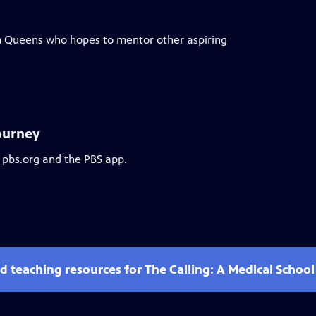
m Queens who hopes to mentor other aspiring
Journey
 pbs.org and the PBS app.
d teaching resources for The Calling: A Medical Schoo