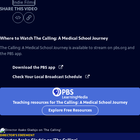
Indie Films
SHARE THIS VIDEO
Where to Watch
The Calling: A Medical School Journey
The Calling: A Medical School Journey
is available to stream on pbs.org and
the PBS app.
Download the PBS app
Check Your Local Broadcast Schedule
Teaching resources for The Calling: A Medical School Journey
Explore Free Resources
DIRECTOR'S STATEMENT