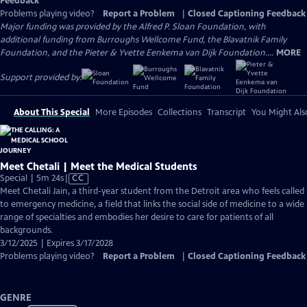
Feedback
Problems playing video?
Report a Problem
|
Closed Captioning Feedback
Major funding was provided by the Alfred P. Sloan Foundation, with
additional funding from Burroughs Wellcome Fund, the Blavatnik Family
Foundation, and the Pieter & Yvette Eenkema van Dijk Foundation....
MORE
Support provided by:
About This Special
More Episodes
Collections
Transcript
You Might Als
Meet Chetali | Meet the Medical Students
Video
Special | 5m 24s
|
CC
has
Meet Chetali Jain, a third-year student from the Detroit area who feels called
Closed
to emergency medicine, a field that links the social side of medicine to a wide
Captions
range of specialties and embodies her desire to care for patients of all
backgrounds.
3/12/2025 | Expires 3/17/2028
Problems playing video?
Report a Problem
|
Closed Captioning Feedback
GENRE