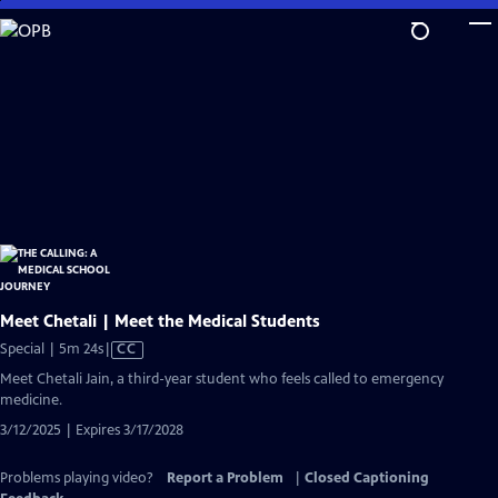
Skip
to
Main
Content
Meet Chetali | Meet the Medical Students
Video
Special | 5m 24s
|
CC
has
Meet Chetali Jain, a third-year student who feels called to emergency
Closed
medicine.
Captions
3/12/2025 | Expires 3/17/2028
Problems playing video?
Report a Problem
|
Closed Captioning