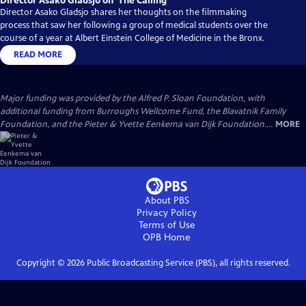
Director Asako Gladsjo on ‘The Calling’
Director Asako Gladsjo shares her thoughts on the filmmaking
process that saw her following a group of medical students over the
course of a year at Albert Einstein College of Medicine in the Bronx.
READ MORE
Major funding was provided by the Alfred P. Sloan Foundation, with
additional funding from Burroughs Wellcome Fund, the Blavatnik Family
Foundation, and the Pieter & Yvette Eenkema van Dijk Foundation....
MORE
About PBS
Privacy Policy
Terms of Use
OPB
Home
Copyright ©
2026
Public Broadcasting Service (PBS), all rights reserved.