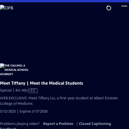
Skip
to
Main
Content
Meet Tiffany | Meet the Medical Students
Video
Special | 4m 40s
|
CC
has
WEB EXCLUSIVE: Meet Tiffany Liu, a first-year student at Albert Einstein
Closed
College of Medicine.
Captions
3/12/2025 | Expires 3/17/2028
Problems playing video?
Report a Problem
|
Closed Captioning