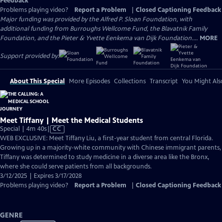
Feedback
Problems playing video?
Report a Problem
|
Closed Captioning Feedback
Major funding was provided by the Alfred P. Sloan Foundation, with
additional funding from Burroughs Wellcome Fund, the Blavatnik Family
Foundation, and the Pieter & Yvette Eenkema van Dijk Foundation....
MORE
Support provided by:
About This Special
More Episodes
Collections
Transcript
You Might Als
Meet Tiffany | Meet the Medical Students
Video
Special | 4m 40s
|
CC
has
WEB EXCLUSIVE: Meet Tiffany Liu, a first-year student from central Florida.
Closed
Growing up in a majority-white community with Chinese immigrant parents,
Captions
Tiffany was determined to study medicine in a diverse area like the Bronx,
where she could serve patients from all backgrounds.
3/12/2025 | Expires 3/17/2028
Problems playing video?
Report a Problem
|
Closed Captioning Feedback
GENRE