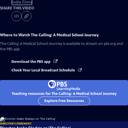
Indie Films
SHARE THIS VIDEO
Where to Watch
The Calling: A Medical School Journey
The Calling: A Medical School Journey
is available to stream on pbs.org and
the PBS app.
Download the PBS app
Check Your Local Broadcast Schedule
Teaching resources for The Calling: A Medical School Journey
Explore Free Resources
DIRECTOR'S STATEMENT