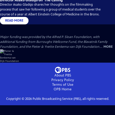
Director Asako Gladsjo on ‘The Calling’
Director Asako Gladsjo shares her thoughts on the filmmaking
process that saw her following a group of medical students over the
course of a year at Albert Einstein College of Medicine in the Bronx.
READ MORE
Major funding was provided by the Alfred P. Sloan Foundation, with
additional funding from Burroughs Wellcome Fund, the Blavatnik Family
Foundation, and the Pieter & Yvette Eenkema van Dijk Foundation....
MORE
About PBS
Privacy Policy
Terms of Use
OPB
Home
Copyright ©
2026
Public Broadcasting Service (PBS), all rights reserved.