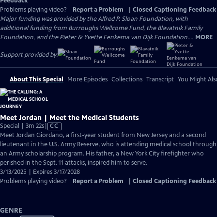
Feedback
Problems playing video?
Report a Problem
|
Closed Captioning Feedback
Major funding was provided by the Alfred P. Sloan Foundation, with
additional funding from Burroughs Wellcome Fund, the Blavatnik Family
Foundation, and the Pieter & Yvette Eenkema van Dijk Foundation....
MORE
Support provided by:
About This Special
More Episodes
Collections
Transcript
You Might Als
Meet Jordan | Meet the Medical Students
Video
Special | 3m 22s
|
CC
has
Meet Jordan Giordano, a first-year student from New Jersey and a second
Closed
lieutenant in the U.S. Army Reserve, who is attending medical school through
Captions
an Army scholarship program. His father, a New York City firefighter who
perished in the Sept. 11 attacks, inspired him to serve.
3/13/2025 | Expires 3/17/2028
Problems playing video?
Report a Problem
|
Closed Captioning Feedback
GENRE