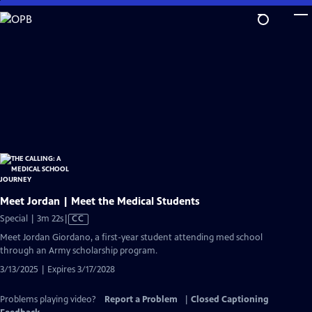
Skip
to
Main
Content
Meet Jordan | Meet the Medical Students
Video
Special | 3m 22s
|
CC
has
Meet Jordan Giordano, a first-year student attending med school
Closed
through an Army scholarship program.
Captions
3/13/2025 | Expires 3/17/2028
Problems playing video?
Report a Problem
|
Closed Captioning