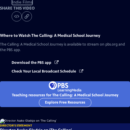
Indie Films
SHARE THIS VIDEO
Where to Watch
The Calling: A Medical School Journey
The Calling: A Medical School Journey
is available to stream on pbs.org and
the PBS app.
Download the PBS app
Check Your Local Broadcast Schedule
Teaching resources for The Calling: A Medical School Journey
Explore Free Resources
DIRECTOR'S STATEMENT