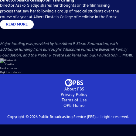
Director Asako Gladsjo on ‘The Calling’
Director Asako Gladsjo shares her thoughts on the filmmaking
process that saw her following a group of medical students over the
course of a year at Albert Einstein College of Medicine in the Bronx.
READ MORE
Major funding was provided by the Alfred P. Sloan Foundation, with
additional funding from Burroughs Wellcome Fund, the Blavatnik Family
Foundation, and the Pieter & Yvette Eenkema van Dijk Foundation....
MORE
About PBS
Privacy Policy
Terms of Use
OPB
Home
Copyright ©
2026
Public Broadcasting Service (PBS), all rights reserved.