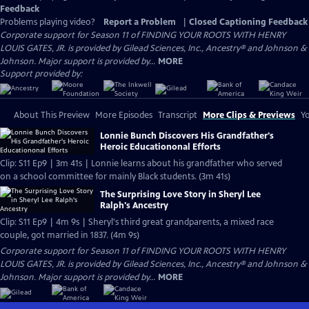
Feedback
Problems playing video?
Report a Problem
|
Closed Captioning Feedback
Corporate support for Season 11 of FINDING YOUR ROOTS WITH HENRY
LOUIS GATES, JR. is provided by Gilead Sciences, Inc., Ancestry® and Johnson &
Johnson. Major support is provided by...
MORE
Support provided by:
About This Preview
More Episodes
Transcript
More Clips & Previews
Yo
Lonnie Bunch Discovers His Grandfather's
Heroic Educationonal Efforts
Clip: S11 Ep9 | 3m 41s | Lonnie learns about his grandfather who served
on a school committee for mainly Black students. (3m 41s)
The Surprising Love Story in Sheryl Lee
Ralph's Ancestry
Clip: S11 Ep9 | 4m 9s | Sheryl's third great grandparents, a mixed race
couple, got married in 1837. (4m 9s)
Corporate support for Season 11 of FINDING YOUR ROOTS WITH HENRY
LOUIS GATES, JR. is provided by Gilead Sciences, Inc., Ancestry® and Johnson &
Johnson. Major support is provided by...
MORE