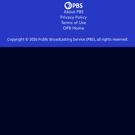
About PBS
Privacy Policy
Terms of Use
OPB
Home
Copyright ©
2026
Public Broadcasting Service (PBS), all rights reserved.