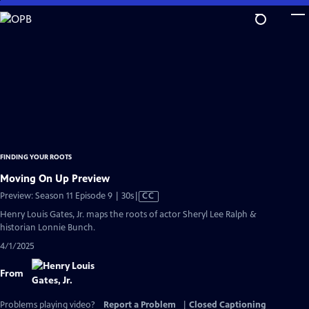
Skip
to
Main
Content
FINDING YOUR ROOTS
Moving On Up Preview
Video
Preview: Season 11 Episode 9 | 30s
|
CC
has
Henry Louis Gates, Jr. maps the roots of actor Sheryl Lee Ralph &
Closed
historian Lonnie Bunch.
Captions
4/1/2025
From
Problems playing video?
Report a Problem
|
Closed Captioning