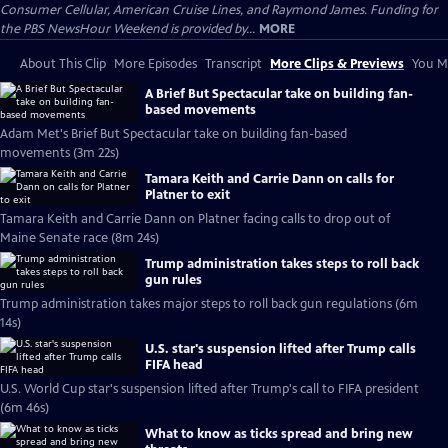
Consumer Cellular, American Cruise Lines, and Raymond James. Funding for
the PBS NewsHour Weekend is provided by...
MORE
About This Clip
More Episodes
Transcript
More Clips & Previews
You Mi
A Brief But Spectacular take on building fan-
based movements
Adam Met's Brief But Spectacular take on building fan-based
movements (3m 22s)
Tamara Keith and Carrie Dann on calls for
Platner to exit
Tamara Keith and Carrie Dann on Platner facing calls to drop out of
Maine Senate race (8m 24s)
Trump administration takes steps to roll back
gun rules
Trump administration takes major steps to roll back gun regulations (6m
14s)
U.S. star's suspension lifted after Trump calls
FIFA head
U.S. World Cup star's suspension lifted after Trump's call to FIFA president
(6m 46s)
What to know as ticks spread and bring new