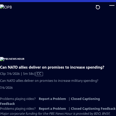
Skip
to
Main
Content
Can NATO allies deliver on promises to increase spending?
Video
Clip: 7/6/2026 | 5m 58s
|
CC
has
Can NATO allies deliver on promises to increase military spending?
Closed
7/6/2026
Captions
Problems playing video?
Report a Problem
|
Closed Captioning
Feedback
Problems playing video?
Report a Problem
|
Closed Captioning Feedback
Major corporate funding for the PBS News Hour is provided by BDO, BNSF,