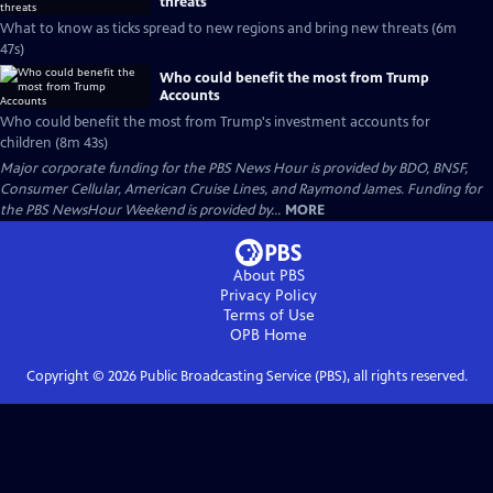
threats
What to know as ticks spread to new regions and bring new threats (6m
47s)
Who could benefit the most from Trump
Accounts
Who could benefit the most from Trump's investment accounts for
children (8m 43s)
Major corporate funding for the PBS News Hour is provided by BDO, BNSF,
Consumer Cellular, American Cruise Lines, and Raymond James. Funding for
the PBS NewsHour Weekend is provided by...
MORE
About PBS
Privacy Policy
Terms of Use
OPB
Home
Copyright ©
2026
Public Broadcasting Service (PBS), all rights reserved.