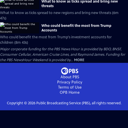
What to know as ticks spread and bring new
threats
What to know as ticks spread to new regions and bring new threats (6m
47s)
Who could benefit the most from Trump
Accounts
Who could benefit the most from Trump's investment accounts for
children (8m 43s)
Major corporate funding for the PBS News Hour is provided by BDO, BNSF,
Consumer Cellular, American Cruise Lines, and Raymond James. Funding for
the PBS NewsHour Weekend is provided by...
MORE
About PBS
Privacy Policy
Terms of Use
OPB
Home
Copyright ©
2026
Public Broadcasting Service (PBS), all rights reserved.