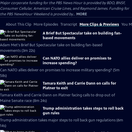
Major corporate funding for the PBS News Hour is provided by BDO, BNSF,
Consumer Cellular, American Cruise Lines, and Raymond James. Funding for
the PBS NewsHour Weekend is provided by...
MORE
About This Clip
More Episodes
Transcript
More Clips & Previews
You Mi
A Brief But Spectacular take on building fan-
based movements
Adam Met's Brief But Spectacular take on building fan-based
movements (3m 22s)
Can NATO allies deliver on promises to
increase spending?
Can NATO allies deliver on promises to increase military spending? (5m
58s)
Tamara Keith and Carrie Dann on calls for
Platner to exit
Tamara Keith and Carrie Dann on Platner facing calls to drop out of
Maine Senate race (8m 24s)
Trump administration takes steps to roll back
gun rules
Trump administration takes major steps to roll back gun regulations (6m
14s)