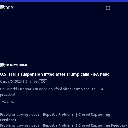
Skip
to
Main
Content
U.S. star's suspension lifted after Trump calls FIFA head
Video
Clip: 7/6/2026 | 6m 46s
|
CC
has
U.S. World Cup star's suspension lifted after Trump's call to FIFA
Closed
president
Captions
7/6/2026
Problems playing video?
Report a Problem
|
Closed Captioning
Feedback
Problems playing video?
Report a Problem
|
Closed Captioning Feedback