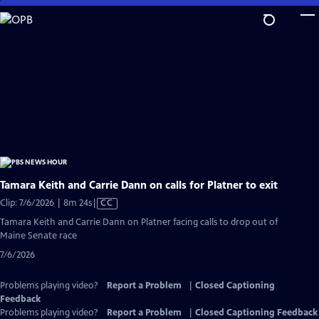
Skip
to
Main
Content
Tamara Keith and Carrie Dann on calls for Platner to exit
Video
Clip: 7/6/2026 | 8m 24s
|
CC
has
Tamara Keith and Carrie Dann on Platner facing calls to drop out of
Closed
Maine Senate race
Captions
7/6/2026
Problems playing video?
Report a Problem
|
Closed Captioning
Feedback
Problems playing video?
Report a Problem
|
Closed Captioning Feedback