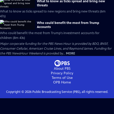
What to know as ticks spread and bring new
threats
What to know as ticks spread to new regions and bring new threats (6m
47s)
Who could benefit the most from Trump
Accounts
Who could benefit the most from Trump's investment accounts for
children (8m 43s)
Major corporate funding for the PBS News Hour is provided by BDO, BNSF,
Consumer Cellular, American Cruise Lines, and Raymond James. Funding for
the PBS NewsHour Weekend is provided by...
MORE
About PBS
Privacy Policy
Terms of Use
OPB
Home
Copyright ©
2026
Public Broadcasting Service (PBS), all rights reserved.