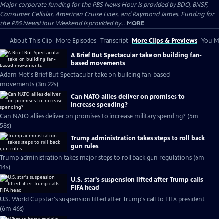
Major corporate funding for the PBS News Hour is provided by BDO, BNSF,
Consumer Cellular, American Cruise Lines, and Raymond James. Funding for
the PBS NewsHour Weekend is provided by...
MORE
About This Clip
More Episodes
Transcript
More Clips & Previews
You Mi
A Brief But Spectacular take on building fan-
based movements
Adam Met's Brief But Spectacular take on building fan-based
movements (3m 22s)
Can NATO allies deliver on promises to
increase spending?
Can NATO allies deliver on promises to increase military spending? (5m
58s)
Trump administration takes steps to roll back
gun rules
Trump administration takes major steps to roll back gun regulations (6m
14s)
U.S. star's suspension lifted after Trump calls
FIFA head
U.S. World Cup star's suspension lifted after Trump's call to FIFA president
(6m 46s)