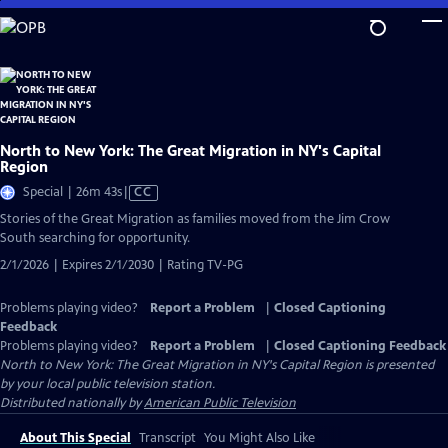
Skip
to
Main
Content
North to New York: The Great Migration in NY's Capital
Region
Video
Special | 26m 43s
|
CC
has
Stories of the Great Migration as families moved from the Jim Crow
Closed
South searching for opportunity.
Captions
2/1/2026 | Expires 2/1/2030 | Rating TV-PG
Problems playing video?
Report a Problem
|
Closed Captioning
Feedback
Problems playing video?
Report a Problem
|
Closed Captioning Feedback
North to New York: The Great Migration in NY's Capital Region
is presented
by your local public television station.
Distributed nationally by
American Public Television
About This Special
Transcript
You Might Also Like