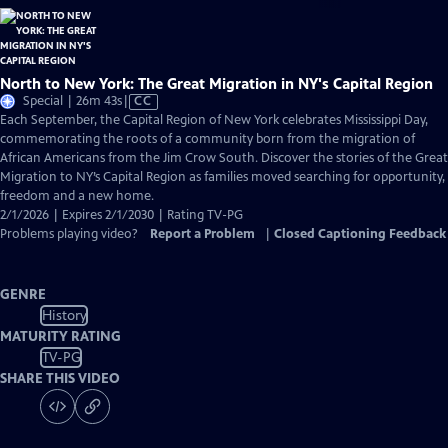
North to New York: The Great Migration in NY's Capital Region
Video
Special | 26m 43s
|
CC
has
Each September, the Capital Region of New York celebrates Mississippi Day,
Closed
commemorating the roots of a community born from the migration of
Captions
African Americans from the Jim Crow South. Discover the stories of the Great
Migration to NY’s Capital Region as families moved searching for opportunity,
freedom and a new home.
2/1/2026 | Expires 2/1/2030 | Rating TV-PG
Problems playing video?
Report a Problem
|
Closed Captioning Feedback
GENRE
History
MATURITY RATING
TV-PG
SHARE THIS VIDEO