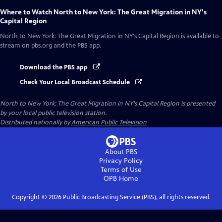
Where to Watch
North to New York: The Great Migration in NY's
Capital Region
North to New York: The Great Migration in NY's Capital Region
is available to
stream on pbs.org and the PBS app.
Download the PBS app
Check Your Local Broadcast Schedule
North to New York: The Great Migration in NY's Capital Region
is presented
by your local public television station.
Distributed nationally by
American Public Television
About PBS
Privacy Policy
Terms of Use
OPB
Home
Copyright ©
2026
Public Broadcasting Service (PBS), all rights reserved.