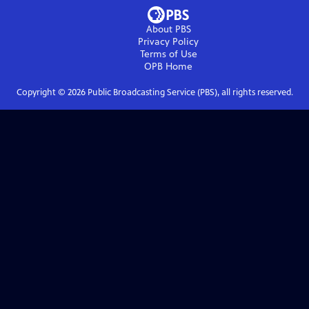
About PBS
Privacy Policy
Terms of Use
OPB
Home
Copyright ©
2026
Public Broadcasting Service (PBS), all rights reserved.