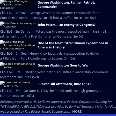
George Washington: Farmer, Patriot,
Commander
Clip: Ep2 | 4m 56s | George Washington assumes command of the
Continental Army and must turn it into a unified force. (4m 56s)
John Peters... an enemy to Congress?
Clip: Ep2 | 2m 5s | John Peters was the most respected man in his small
settlement until the First Continental Congress. (2m 5s)
One of the Most Extraordinary Expeditions in
American History
Clip: Ep2 | 6m 56s | Henry Knox leads a daring expedition to deliver
artillery from Fort Ticonderoga to Boston. (6m 56s)
George Washington Goes to War
Clip: Ep2 | 52s | Extolling Washington's qualities in leadership, command
and mental faculties. (52s)
Bunker Hill Aftermath, June 17, 1775
Clip: Ep2 | 57s | On June 17, 1775, the British took the high ground, but at
tremendous cost. (57s)
Episodes presented in 4K UHD on supported devices. Corporate funding for
THE AMERICAN REVOLUTION was provided by Bank of America. Major funding
was provided by The Better Angels Society and...
MORE