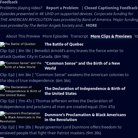
Feedback
Problems playing video?
Report a Problem
|
Closed Captioning Feedback
Episodes presented in 4K UHD on supported devices. Corporate funding for
THE AMERICAN REVOLUTION was provided by Bank of America. Major funding
was provided by The Better Angels Society and...
MORE
About This Preview
More Episodes
Transcript
More Clips & Previews
Yo
The Battle of Quebec
Clip: Ep2 | 8m 18s | Benedict Arnold's army braves the fierce winter to
attack Quebec City in Canada. (8m 18s)
"Common Sense" and the Birth of a New
World
Clip: Ep2 | 6m 36s | "Common Sense" awakens the American colonies to
the idea of true independence. (6m 36s)
The Declaration of Independence & Birth of
the United States
Clip: Ep2 | 11m 47s | Thomas Jefferson writes the Declaration of
Independence and proclaims all men are created equal. (11m 47s)
Dunmore's Proclamation & Black Americans
in the Revolution
Clip: Ep2 | 9m 20s | Royal governor Lord Dunmore offers freedom to
enslaved people that fight their Patriot masters. (9m 20s)