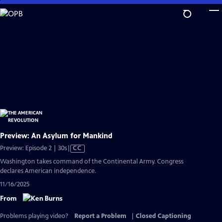
Skip
to
Main
Content
Preview: An Asylum for Mankind
Video
Preview: Episode 2 | 30s
|
CC
has
Washington takes command of the Continental Army. Congress
Closed
declares American independence.
Captions
11/16/2025
From
Problems playing video?
Report a Problem
|
Closed Captioning