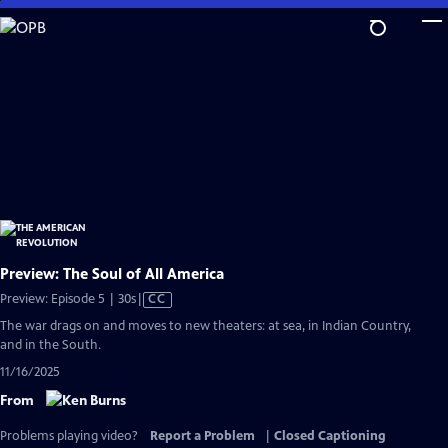
Skip
to
Main
Content
Preview: The Soul of All America
Video
Preview: Episode 5 | 30s
|
CC
has
The war drags on and moves to new theaters: at sea, in Indian Country,
Closed
and in the South.
Captions
11/16/2025
From
Problems playing video?
Report a Problem
|
Closed Captioning