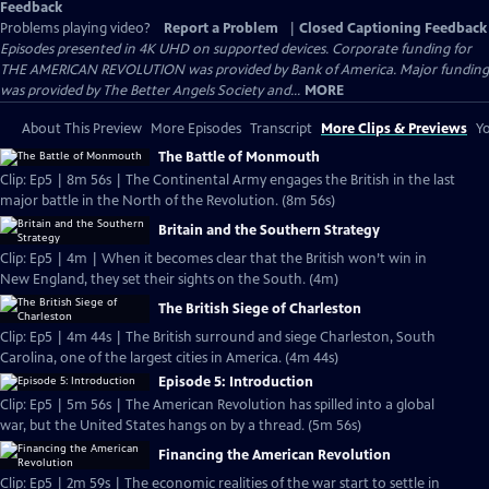
Feedback
Problems playing video?
Report a Problem
|
Closed Captioning Feedback
Episodes presented in 4K UHD on supported devices. Corporate funding for
THE AMERICAN REVOLUTION was provided by Bank of America. Major funding
was provided by The Better Angels Society and...
MORE
About This Preview
More Episodes
Transcript
More Clips & Previews
Yo
The Battle of Monmouth
Clip: Ep5 | 8m 56s | The Continental Army engages the British in the last
major battle in the North of the Revolution. (8m 56s)
Britain and the Southern Strategy
Clip: Ep5 | 4m | When it becomes clear that the British won’t win in
New England, they set their sights on the South. (4m)
The British Siege of Charleston
Clip: Ep5 | 4m 44s | The British surround and siege Charleston, South
Carolina, one of the largest cities in America. (4m 44s)
Episode 5: Introduction
Clip: Ep5 | 5m 56s | The American Revolution has spilled into a global
war, but the United States hangs on by a thread. (5m 56s)
Financing the American Revolution
Clip: Ep5 | 2m 59s | The economic realities of the war start to settle in