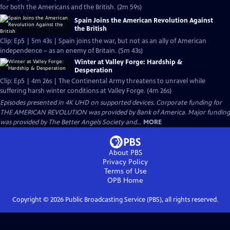
for both the Americans and the British. (2m 59s)
Spain Joins the American Revolution Against
the British
Clip: Ep5 | 5m 43s | Spain joins the war, but not as an ally of American
independence – as an enemy of Britain. (5m 43s)
Winter at Valley Forge: Hardship &
Desperation
Clip: Ep5 | 4m 26s | The Continental Army threatens to unravel while
suffering harsh winter conditions at Valley Forge. (4m 26s)
Episodes presented in 4K UHD on supported devices. Corporate funding for
THE AMERICAN REVOLUTION was provided by Bank of America. Major funding
was provided by The Better Angels Society and...
MORE
About PBS
Privacy Policy
Terms of Use
OPB
Home
Copyright ©
2026
Public Broadcasting Service (PBS), all rights reserved.