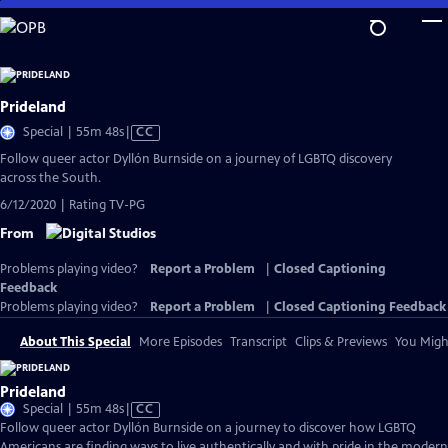
Skip
to
Main
Content
Prideland
Video
Special | 55m 48s
|
CC
has
Follow queer actor Dyllón Burnside on a journey of LGBTQ discovery
Closed
across the South.
Captions
6/12/2020 | Rating TV-PG
From
Problems playing video?
Report a Problem
|
Closed Captioning
Feedback
Problems playing video?
Report a Problem
|
Closed Captioning Feedback
About This Special
More Episodes
Transcript
Clips & Previews
You Might
Prideland
Video
Special | 55m 48s
|
CC
has
Follow queer actor Dyllón Burnside on a journey to discover how LGBTQ
Closed
Americans are finding ways to live authentically and with pride in the modern