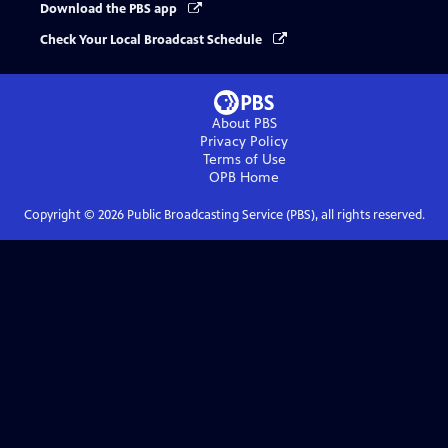
Download the PBS app
Check Your Local Broadcast Schedule
About PBS
Privacy Policy
Terms of Use
OPB
Home
Copyright ©
2026
Public Broadcasting Service (PBS), all rights reserved.