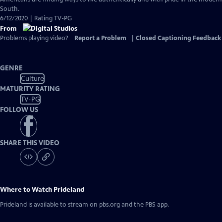
Captions
South.
6/12/2020 | Rating TV-PG
From
Problems playing video?
Report a Problem
|
Closed Captioning Feedback
GENRE
Culture
MATURITY RATING
TV-PG
FOLLOW US
SHARE THIS VIDEO
Where to Watch
Prideland
Prideland
is available to stream on pbs.org and the PBS app.