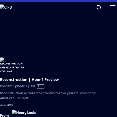
Skip
to
Main
Content
Reconstruction | Hour 1 Preview
Video
Preview: Episode 1 | 30s
|
CC
has
Reconstruction explores the transformative years following the
Closed
American Civil War.
Captions
4/9/2019
From