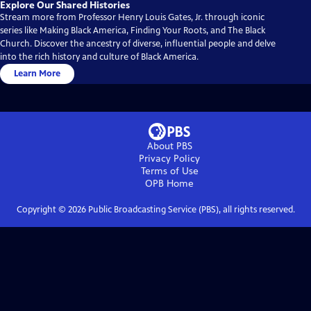
Explore Our Shared Histories
Stream more from Professor Henry Louis Gates, Jr. through iconic
series like Making Black America, Finding Your Roots, and The Black
Church. Discover the ancestry of diverse, influential people and delve
into the rich history and culture of Black America.
Learn More
About PBS
Privacy Policy
Terms of Use
OPB
Home
Copyright ©
2026
Public Broadcasting Service (PBS), all rights reserved.