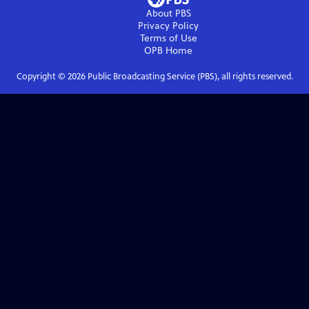
About PBS
Privacy Policy
Terms of Use
OPB
Home
Copyright ©
2026
Public Broadcasting Service (PBS), all rights reserved.