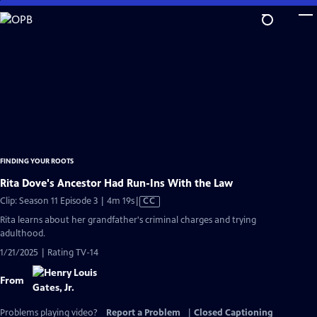
Skip
to
Main
Content
FINDING YOUR ROOTS
Rita Dove's Ancestor Had Run-Ins With the Law
Video
Clip: Season 11 Episode 3 | 4m 19s
|
CC
has
Rita learns about her grandfather's criminal charges and trying
Closed
adulthood.
Captions
1/21/2025 | Rating TV-14
From
Problems playing video?
Report a Problem
|
Closed Captioning