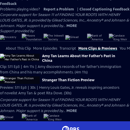
Feedback
Problems playing video?
Report a Problem
|
Closed Captioning Feedback
Corporate support for Season 11 of FINDING YOUR ROOTS WITH HENRY
LOUIS GATES, JR. is provided by Gilead Sciences, Inc., Ancestry® and Johnson &
Johnson. Major support is provided by...
MORE
Support provided by:
About This Clip
More Episodes
Transcript
More Clips & Previews
You Mi
Amy Tan Learns About Her Father's Past in
China
Clip: S11 Ep3 | 4m 11s | Amy discovers records of her father's immigration
from China and his many accomplishments. (4m 11s)
Stranger Than Fiction Preview
Preview: S11 Ep3 | 30s | Henry Louis Gates, Jr. reveals inspiring ancestors
of novelist Amy Tan & poet Rita Dove. (30s)
Corporate support for Season 11 of FINDING YOUR ROOTS WITH HENRY
LOUIS GATES, JR. is provided by Gilead Sciences, Inc., Ancestry® and Johnson &
Johnson. Major support is provided by...
MORE