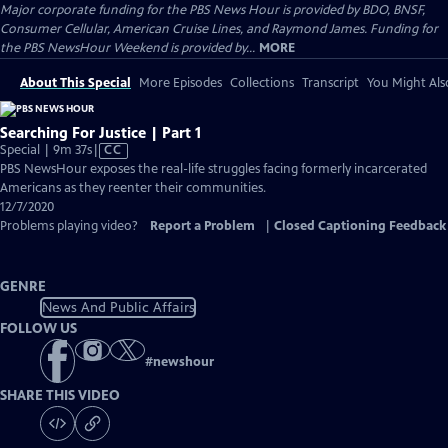
Major corporate funding for the PBS News Hour is provided by BDO, BNSF,
Consumer Cellular, American Cruise Lines, and Raymond James. Funding for
the PBS NewsHour Weekend is provided by...
MORE
About This Special
More Episodes
Collections
Transcript
You Might Als
Searching For Justice | Part 1
Video
Special | 9m 37s
|
CC
has
PBS NewsHour exposes the real-life struggles facing formerly incarcerated
Closed
Americans as they reenter their communities.
Captions
12/7/2020
Problems playing video?
Report a Problem
|
Closed Captioning Feedback
GENRE
News And Public Affairs
FOLLOW US
#
newshour
SHARE THIS VIDEO