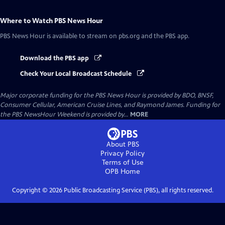
Where to Watch
PBS News Hour
PBS News Hour
is available to stream on pbs.org and the PBS app.
Download the PBS app
Check Your Local Broadcast Schedule
Major corporate funding for the PBS News Hour is provided by BDO, BNSF,
Consumer Cellular, American Cruise Lines, and Raymond James. Funding for
the PBS NewsHour Weekend is provided by...
MORE
About PBS
Privacy Policy
Terms of Use
OPB
Home
Copyright ©
2026
Public Broadcasting Service (PBS), all rights reserved.