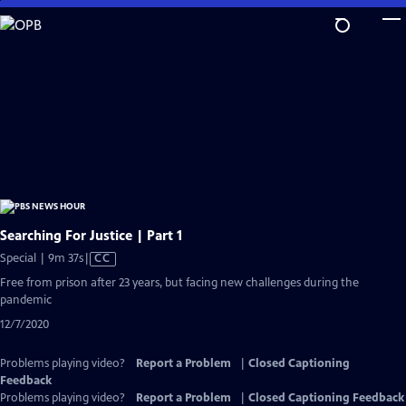
Skip
to
Main
Content
Searching For Justice | Part 1
Video
Special | 9m 37s
|
CC
has
Free from prison after 23 years, but facing new challenges during the
Closed
pandemic
Captions
12/7/2020
Problems playing video?
Report a Problem
|
Closed Captioning
Feedback
Problems playing video?
Report a Problem
|
Closed Captioning Feedback