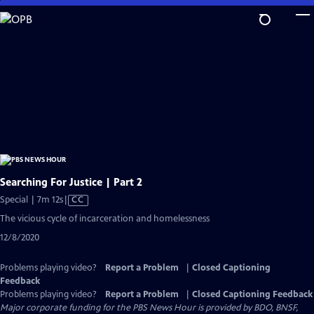
Skip
to
Main
Content
Searching For Justice | Part 2
Video
Special | 7m 12s
|
CC
has
The vicious cycle of incarceration and homelessness
Closed
12/8/2020
Captions
Problems playing video?
Report a Problem
|
Closed Captioning
Feedback
Problems playing video?
Report a Problem
|
Closed Captioning Feedback
Major corporate funding for the PBS News Hour is provided by BDO, BNSF,