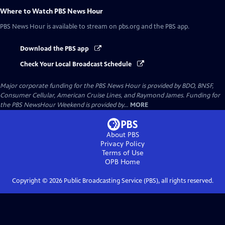
Where to Watch
PBS News Hour
PBS News Hour
is available to stream on pbs.org and the PBS app.
Download the PBS app
Check Your Local Broadcast Schedule
Major corporate funding for the PBS News Hour is provided by BDO, BNSF,
Consumer Cellular, American Cruise Lines, and Raymond James. Funding for
the PBS NewsHour Weekend is provided by...
MORE
About PBS
Privacy Policy
Terms of Use
OPB
Home
Copyright ©
2026
Public Broadcasting Service (PBS), all rights reserved.