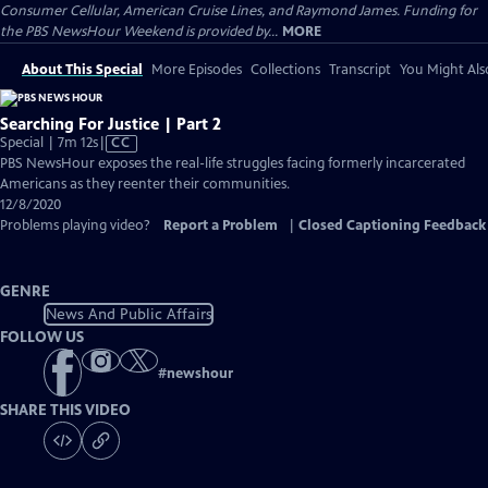
Consumer Cellular, American Cruise Lines, and Raymond James. Funding for
the PBS NewsHour Weekend is provided by...
MORE
About This Special
More Episodes
Collections
Transcript
You Might Als
Searching For Justice | Part 2
Video
Special | 7m 12s
|
CC
has
PBS NewsHour exposes the real-life struggles facing formerly incarcerated
Closed
Americans as they reenter their communities.
Captions
12/8/2020
Problems playing video?
Report a Problem
|
Closed Captioning Feedback
GENRE
News And Public Affairs
FOLLOW US
#
newshour
SHARE THIS VIDEO