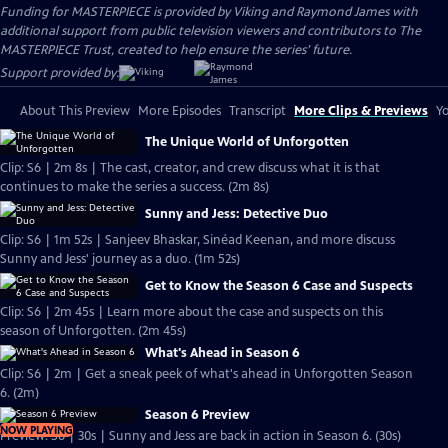
Funding for MASTERPIECE is provided by Viking and Raymond James with
additional support from public television viewers and contributors to The
MASTERPIECE Trust, created to help ensure the series’ future.
Support provided by:
About This Preview
More Episodes
Transcript
More Clips & Previews
Yo
The Unique World of Unforgotten
Clip: S6 | 2m 8s | The cast, creator, and crew discuss what it is that
continues to make the series a success. (2m 8s)
Sunny and Jess: Detective Duo
Clip: S6 | 1m 52s | Sanjeev Bhaskar, Sinéad Keenan, and more discuss
Sunny and Jess' journey as a duo. (1m 52s)
Get to Know the Season 6 Case and Suspects
Clip: S6 | 2m 45s | Learn more about the case and suspects on this
season of Unforgotten. (2m 45s)
What's Ahead in Season 6
Clip: S6 | 2m | Get a sneak peek of what's ahead in Unforgotten Season
6. (2m)
Season 6 Preview
NOW PLAYING
Preview: S6 | 30s | Sunny and Jess are back in action in Season 6. (30s)