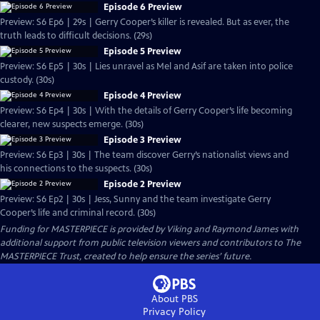
Episode 6 Preview
Preview: S6 Ep6 | 29s | Gerry Cooper’s killer is revealed. But as ever, the
truth leads to difficult decisions. (29s)
Episode 5 Preview
Preview: S6 Ep5 | 30s | Lies unravel as Mel and Asif are taken into police
custody. (30s)
Episode 4 Preview
Preview: S6 Ep4 | 30s | With the details of Gerry Cooper’s life becoming
clearer, new suspects emerge. (30s)
Episode 3 Preview
Preview: S6 Ep3 | 30s | The team discover Gerry’s nationalist views and
his connections to the suspects. (30s)
Episode 2 Preview
Preview: S6 Ep2 | 30s | Jess, Sunny and the team investigate Gerry
Cooper’s life and criminal record. (30s)
Funding for MASTERPIECE is provided by Viking and Raymond James with
additional support from public television viewers and contributors to The
MASTERPIECE Trust, created to help ensure the series’ future.
About PBS
Privacy Policy