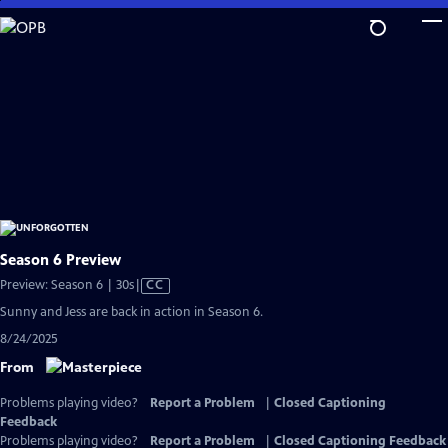
Skip
to
Main
Content
Season 6 Preview
Video
Preview: Season 6 | 30s
|
CC
has
Sunny and Jess are back in action in Season 6.
Closed
8/24/2025
Captions
From
Problems playing video?
Report a Problem
|
Closed Captioning
Feedback
Problems playing video?
Report a Problem
|
Closed Captioning Feedback