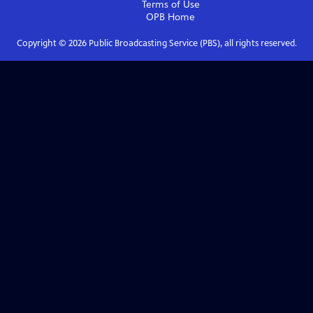
Terms of Use
OPB
Home
Copyright ©
2026
Public Broadcasting Service (PBS), all rights reserved.