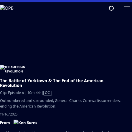
Skip
to
Main
Content
The Battle of Yorktown & The End of the American
Revolution
Video
Clip: Episode 6 | 10m 44s
|
CC
has
Outnumbered and surrounded, General Charles Cornwallis surrenders,
Closed
ending the American Revolution.
Captions
11/16/2025
From