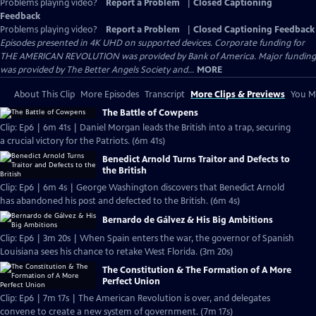
Problems playing video?
Report a Problem
|
Closed Captioning
Feedback
Problems playing video?
Report a Problem
|
Closed Captioning Feedback
Episodes presented in 4K UHD on supported devices. Corporate funding for
THE AMERICAN REVOLUTION was provided by Bank of America. Major funding
was provided by The Better Angels Society and...
MORE
About This Clip
More Episodes
Transcript
More Clips & Previews
You Mi
The Battle of Cowpens
Clip: Ep6 | 6m 41s | Daniel Morgan leads the British into a trap, securing
a crucial victory for the Patriots. (6m 41s)
Benedict Arnold Turns Traitor and Defects to
the British
Clip: Ep6 | 6m 4s | George Washington discovers that Benedict Arnold
has abandoned his post and defected to the British. (6m 4s)
Bernardo de Gálvez & His Big Ambitions
Clip: Ep6 | 3m 20s | When Spain enters the war, the governor of Spanish
Louisiana sees his chance to retake West Florida. (3m 20s)
The Constitution & The Formation of A More
Perfect Union
Clip: Ep6 | 7m 17s | The American Revolution is over, and delegates
convene to create a new system of government. (7m 17s)