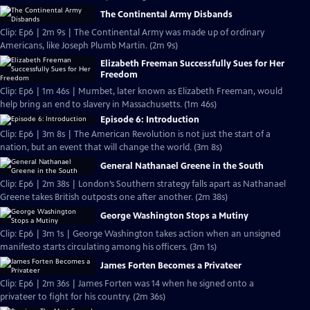
The Continental Army Disbands
Clip: Ep6 | 2m 9s | The Continental Army was made up of ordinary
Americans, like Joseph Plumb Martin. (2m 9s)
Elizabeth Freeman Successfully Sues for Her
Freedom
Clip: Ep6 | 1m 46s | Mumbet, later known as Elizabeth Freeman, would
help bring an end to slavery in Massachusetts. (1m 46s)
Episode 6: Introduction
Clip: Ep6 | 3m 8s | The American Revolution is not just the start of a
nation, but an event that will change the world. (3m 8s)
General Nathanael Greene in the South
Clip: Ep6 | 2m 38s | London’s Southern strategy falls apart as Nathanael
Greene takes British outposts one after another. (2m 38s)
George Washington Stops a Mutiny
Clip: Ep6 | 3m 1s | George Washington takes action when an unsigned
manifesto starts circulating among his officers. (3m 1s)
James Forten Becomes a Privateer
Clip: Ep6 | 2m 36s | James Forten was 14 when he signed onto a
privateer to fight for his country. (2m 36s)