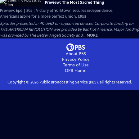
Preview: The Most Sacred Thing
Preview: Ep6 | 30s | Victory at Yorktown secures independence.
Americans aspire for a more perfect union. (30s)
Episodes presented in 4K UHD on supported devices. Corporate funding for
THE AMERICAN REVOLUTION was provided by Bank of America. Major funding
was provided by The Better Angels Society and...
MORE
About PBS
Privacy Policy
Terms of Use
OPB
Home
Copyright ©
2026
Public Broadcasting Service (PBS), all rights reserved.