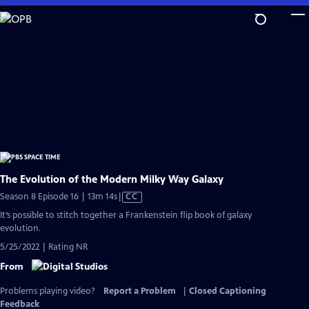
Skip
to
Main
Content
The Evolution of the Modern Milky Way Galaxy
Video
Season 8 Episode 16 | 13m 14s
|
CC
has
It’s possible to stitch together a Frankenstein flip book of galaxy
Closed
evolution.
Captions
5/25/2022 | Rating NR
From
Problems playing video?
Report a Problem
|
Closed Captioning
Feedback