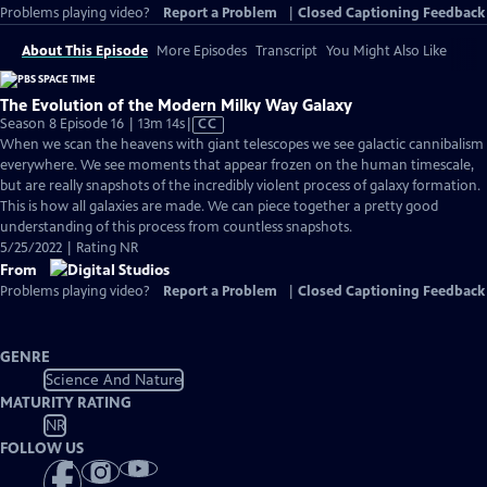
Problems playing video?
Report a Problem
|
Closed Captioning Feedback
About This Episode
More Episodes
Transcript
You Might Also Like
The Evolution of the Modern Milky Way Galaxy
Video
Season 8 Episode 16 | 13m 14s
|
CC
has
When we scan the heavens with giant telescopes we see galactic cannibalism
Closed
everywhere. We see moments that appear frozen on the human timescale,
Captions
but are really snapshots of the incredibly violent process of galaxy formation.
This is how all galaxies are made. We can piece together a pretty good
understanding of this process from countless snapshots.
5/25/2022 | Rating NR
From
Problems playing video?
Report a Problem
|
Closed Captioning Feedback
GENRE
Science And Nature
MATURITY RATING
NR
FOLLOW US