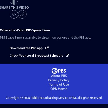
SHARE THIS VIDEO
Where to Watch
PBS Space Time
PBS Space Time
is available to stream on pbs.org and the PBS app.
Download the PBS app
Check Your Local Broadcast Schedule
About PBS
Privacy Policy
Terms of Use
OPB
Home
Copyright ©
2026
Public Broadcasting Service (PBS), all rights reserved.