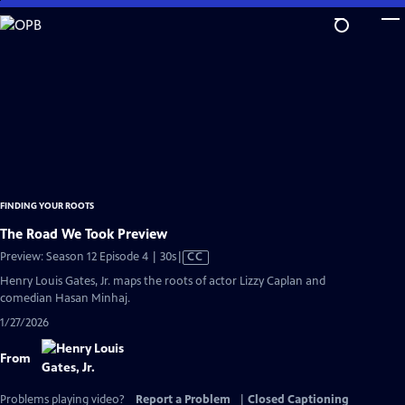
Skip
to
Main
Content
FINDING YOUR ROOTS
The Road We Took Preview
Video
Preview: Season 12 Episode 4 | 30s
|
CC
has
Henry Louis Gates, Jr. maps the roots of actor Lizzy Caplan and
Closed
comedian Hasan Minhaj.
Captions
1/27/2026
From
Problems playing video?
Report a Problem
|
Closed Captioning