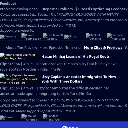
Feedback
Problems playing video?
Report a Problem
|
Closed Captioning Feedback
Corporate support for Season 11 of FINDING YOUR ROOTS WITH HENRY
LOUIS GATES, JR. is provided by Gilead Sciences, Inc., Ancestry® and Johnson &
Johnson. Major support is provided by...
MORE
Support provided by:
About This Preview
More Episodes
Transcript
More Clips & Previews
Yo
Hasan Minhaj Learns of His Royal Roots
Clip: S12 Ep4 | 4m 9s | Hasan discovers the possibility that he may have
royal roots in Northern India. (4m 9s)
Lizzy Caplan's Ancestor Immigrated To New
York With Three Dollars
Clip: S12 Ep4 | 4m 9s | Lizzy contemplates the difficult decision her
ancestor made upon immigrating to New York. (4m 9s)
Corporate support for Season 11 of FINDING YOUR ROOTS WITH HENRY
LOUIS GATES, JR. is provided by Gilead Sciences, Inc., Ancestry® and Johnson &
Johnson. Major support is provided by...
MORE