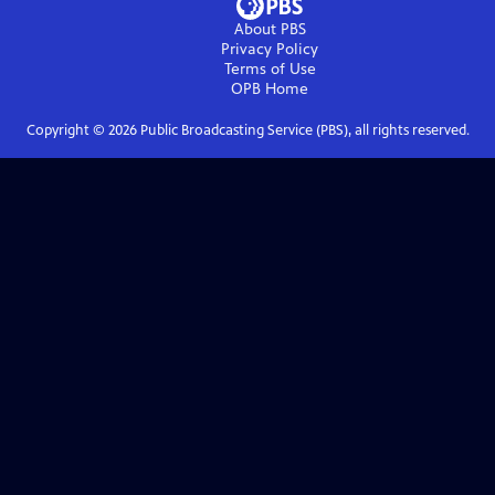
About PBS
Privacy Policy
Terms of Use
OPB
Home
Copyright ©
2026
Public Broadcasting Service (PBS), all rights reserved.