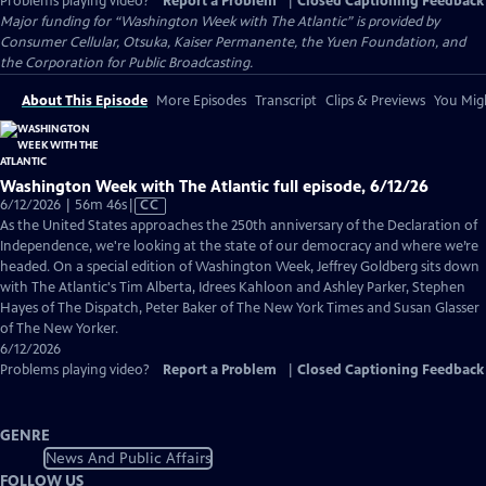
Problems playing video?
Report a Problem
|
Closed Captioning Feedback
Major funding for “Washington Week with The Atlantic” is provided by
Consumer Cellular, Otsuka, Kaiser Permanente, the Yuen Foundation, and
the Corporation for Public Broadcasting.
About This Episode
More Episodes
Transcript
Clips & Previews
You Migh
Washington Week with The Atlantic full episode, 6/12/26
Video
6/12/2026 | 56m 46s
|
CC
has
As the United States approaches the 250th anniversary of the Declaration of
Closed
Independence, we're looking at the state of our democracy and where we’re
Captions
headed. On a special edition of Washington Week, Jeffrey Goldberg sits down
with The Atlantic's Tim Alberta, Idrees Kahloon and Ashley Parker, Stephen
Hayes of The Dispatch, Peter Baker of The New York Times and Susan Glasser
of The New Yorker.
6/12/2026
Problems playing video?
Report a Problem
|
Closed Captioning Feedback
GENRE
News And Public Affairs
FOLLOW US