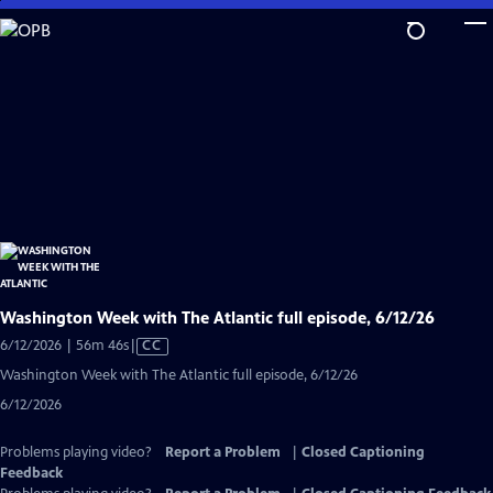
Skip
to
Main
Content
Washington Week with The Atlantic full episode, 6/12/26
Video
6/12/2026 | 56m 46s
|
CC
has
Washington Week with The Atlantic full episode, 6/12/26
Closed
6/12/2026
Captions
Problems playing video?
Report a Problem
|
Closed Captioning
Feedback