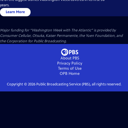
years.
Learn More
Major funding for “Washington Week with The Atlantic” is provided by
Consumer Cellular, Otsuka, Kaiser Permanente, the Yuen Foundation, and
the Corporation for Public Broadcasting.
About PBS
Privacy Policy
Terms of Use
OPB
Home
Copyright ©
2026
Public Broadcasting Service (PBS), all rights reserved.