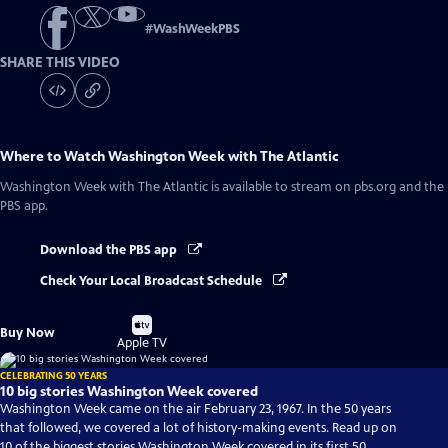
#
WashWeekPBS
SHARE THIS VIDEO
Where to Watch
Washington Week with The Atlantic
Washington Week with The Atlantic
is available to stream on pbs.org and the
PBS app.
Download the PBS app
Check Your Local Broadcast Schedule
Buy
Buy Now
on
Apple TV
CELEBRATING 50 YEARS
10 big stories Washington Week covered
Washington Week came on the air February 23, 1967. In the 50 years
that followed, we covered a lot of history-making events. Read up on
10 of the biggest stories Washington Week covered in its first 50