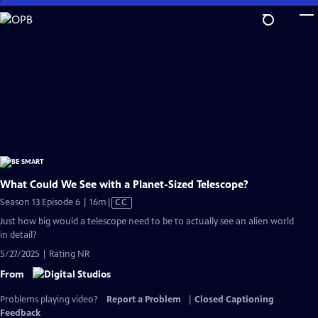
Skip
to
Main
Content
What Could We See with a Planet-Sized Telescope?
Video
Season 13 Episode 6 | 16m
|
CC
has
Just how big would a telescope need to be to actually see an alien world
Closed
in detail?
Captions
5/27/2025 | Rating NR
From
Problems playing video?
Report a Problem
|
Closed Captioning
Feedback