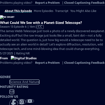
Problems playing video?
Report a Problem
|
Closed Captioning Feedback
About This Episode
More Episodes
Transcript
You Might Also Like
What Could We See with a Planet-Sized Telescope?
Video
Season 13 Episode 6 | 16m
|
CC
has
The James Webb Telescope just took a photo of a newly discovered exoplanet.
Closed
Exciting stuff but the raw image just looks like a small, faint dot—not a fully
Captions
detailed world. The question is, just how big would a telescope need to be to
actually see an alien world in detail? Let’s explore diffraction, resolution, wild
telescope tech, and one mind-blowing idea that could change everything.
5/27/2025 | Rating NR
From
Problems playing video?
Report a Problem
|
Closed Captioning Feedback
GENRE
Science And Nature
MATURITY RATING
NR
FOLLOW US