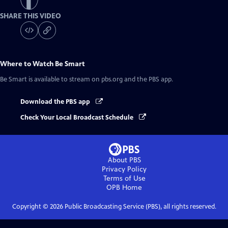
SHARE THIS VIDEO
Where to Watch
Be Smart
Be Smart
is available to stream on pbs.org and the PBS app.
Download the PBS app
Check Your Local Broadcast Schedule
About PBS
Privacy Policy
Terms of Use
OPB
Home
Copyright ©
2026
Public Broadcasting Service (PBS), all rights reserved.