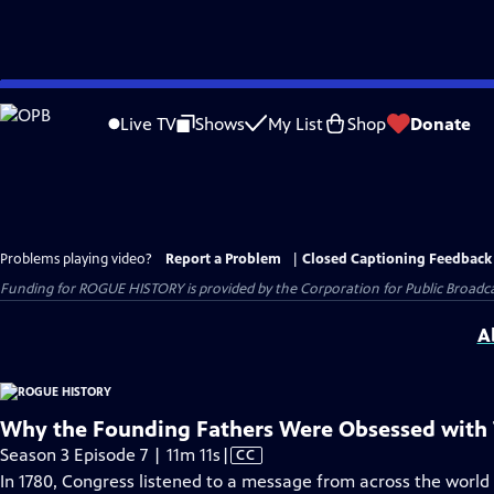
Skip
to
Live TV
Shows
My List
Shop
Donate
Main
Content
Problems playing video?
Report a Problem
|
Closed Captioning Feedback
Funding for ROGUE HISTORY is provided by the Corporation for Public Broadca
A
Why the Founding Fathers Were Obsessed with 
Video
Season 3 Episode 7 | 11m 11s
|
CC
has
In 1780, Congress listened to a message from across the world