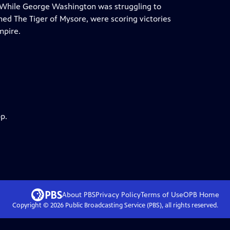
e. While George Washington was struggling to
amed The Tiger of Mysore, were scoring victories
mpire.
p.
About PBS
Privacy Policy
Terms of Use
OPB
Home
Copyright ©
2026
Public Broadcasting Service (PBS), all rights reserved.