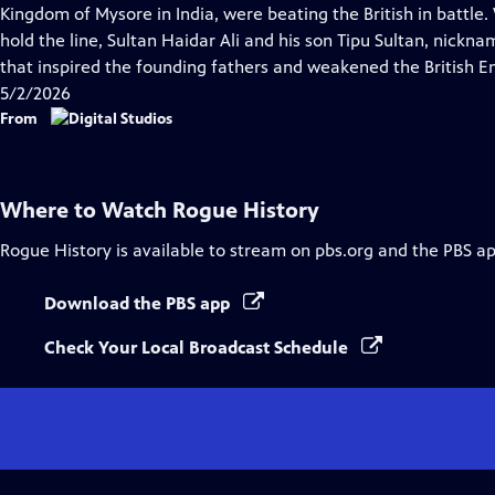
Closed
Kingdom of Mysore in India, were beating the British in battl
Captions
hold the line, Sultan Haidar Ali and his son Tipu Sultan, nickn
that inspired the founding fathers and weakened the British E
5/2/2026
From
Where to Watch
Rogue History
Rogue History
is available to stream on pbs.org and the PBS ap
Download the PBS app
Check Your Local Broadcast Schedule