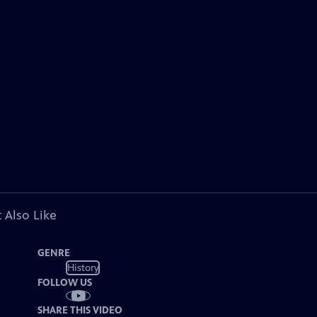
 Also Like
GENRE
History
FOLLOW US
SHARE THIS VIDEO