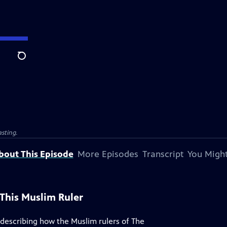
Search
sting.
bout This Episode
More Episodes
Transcript
You Might
This Muslim Ruler
 describing how the Muslim rulers of The