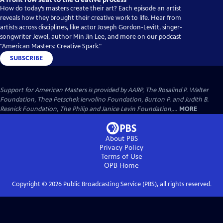
How do today’s masters create their art? Each episode an artist
reveals how they brought their creative work to life. Hear from
artists across disciplines, like actor Joseph Gordon-Levitt, singer-
songwriter Jewel, author Min Jin Lee, and more on our podcast
"American Masters: Creative Spark."
SUBSCRIBE
Support for American Masters is provided by AARP, The Rosalind P. Walter
Foundation, Thea Petschek Iervolino Foundation, Burton P. and Judith B.
Resnick Foundation, The Philip and Janice Levin Foundation,...
MORE
About PBS
Privacy Policy
Terms of Use
OPB
Home
Copyright ©
2026
Public Broadcasting Service (PBS), all rights reserved.