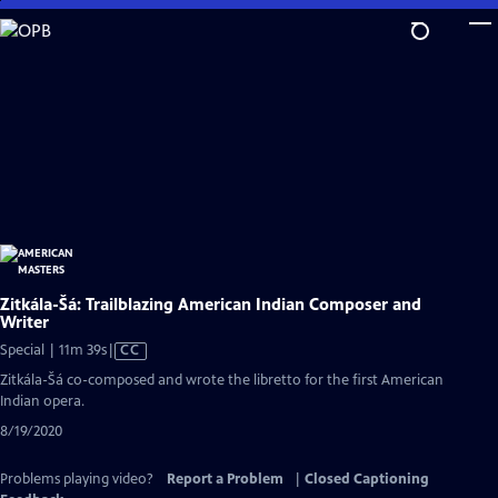
Skip
to
Main
Content
Zitkála-Šá: Trailblazing American Indian Composer and
Writer
Video
Special | 11m 39s
|
CC
has
Zitkála-Šá co-composed and wrote the libretto for the first American
Closed
Indian opera.
Captions
8/19/2020
Problems playing video?
Report a Problem
|
Closed Captioning