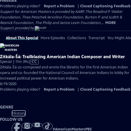
Feedback
Problems playing video?
Report a Problem
|
Closed Captioning Feedback
Support for American Masters is provided by AARP, The Rosalind P. Walter
Foundation, Thea Petschek Iervolino Foundation, Burton P. and Judith B.
Resnick Foundation, The Philip and Janice Levin Foundation,...
MORE
Support provided by:
About This Special
More Episodes
Collections
Transcript
You Might Als
Zitkála-Šá: Trailblazing American Indian Composer and Writer
Video
Special | 11m 39s
|
CC
has
Zitkála-Šá co-composed and wrote the libretto for the first American Indian
Closed
opera and co-founded the National Council of American Indians to lobby for
Captions
increased political power for American Indians.
8/19/2020
Problems playing video?
Report a Problem
|
Closed Captioning Feedback
GENRE
History
FOLLOW US
#
AmericanMastersPBS