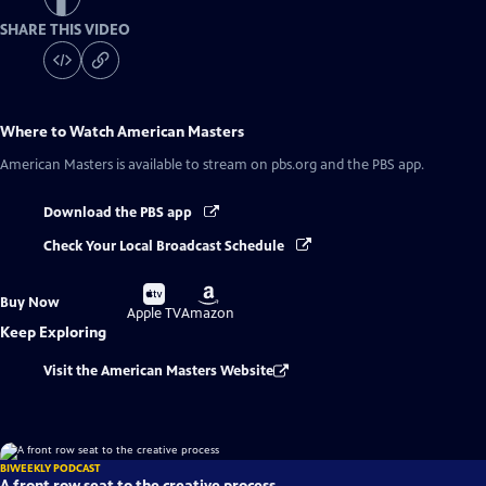
SHARE THIS VIDEO
Where to Watch
American Masters
American Masters
is available to stream on pbs.org and the PBS app.
Download the PBS app
Check Your Local Broadcast Schedule
Buy
Buy
Buy Now
on
on
Apple TV
Amazon
Keep Exploring
Visit the American Masters Website
BIWEEKLY PODCAST
A front row seat to the creative process